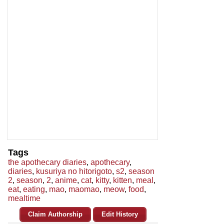
Tags
the apothecary diaries
,
apothecary
,
diaries
,
kusuriya no hitorigoto
,
s2
,
season
2
,
season
,
2
,
anime
,
cat
,
kitty
,
kitten
,
meal
,
eat
,
eating
,
mao
,
maomao
,
meow
,
food
,
mealtime
Claim Authorship
Edit History