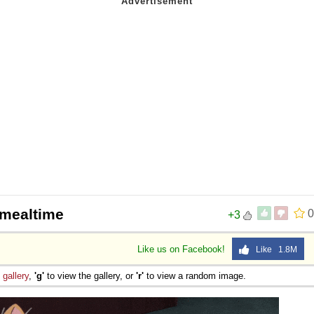
 Sex
 mealtime
0
+3
Like us on Facebook!
Like 1.8M
e
gallery
,
'g'
to view the gallery, or
'r'
to view a random image.