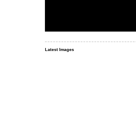
Latest Images