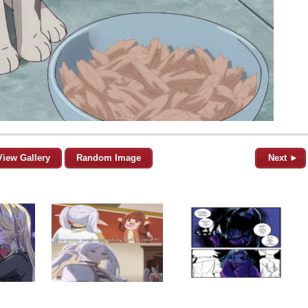
View Gallery
Random Image
Next ►