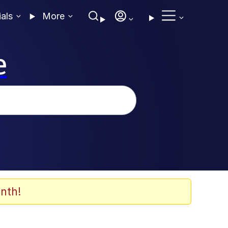
ials
More
e
nth!