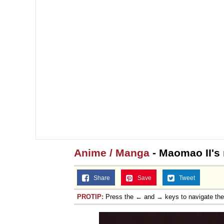
Jacob Batalon CEO of
Anime / Manga
- Maomao II's
Share
Save
Tweet
PROTIP:
Press the ← and → keys to navigate th