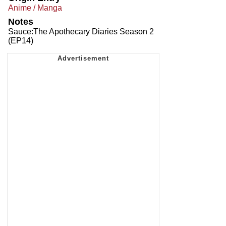
Anime / Manga
Notes
Sauce:The Apothecary Diaries Season 2
(EP14)