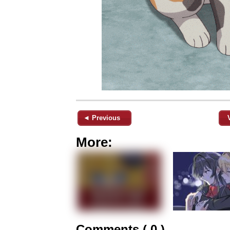
◄ Previous
More:
Comments ( 0 )