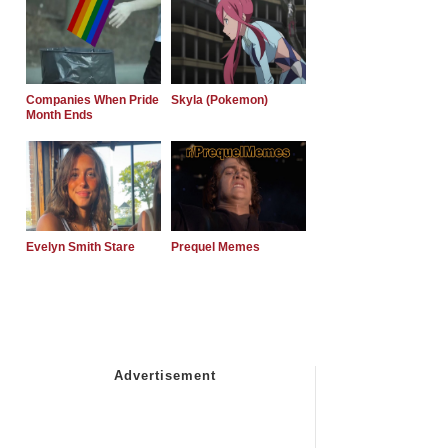
Companies When Pride
Skyla (Pokemon)
Month Ends
Evelyn Smith Stare
Prequel Memes