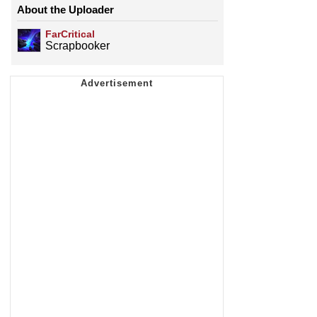
About the Uploader
FarCritical
Scrapbooker