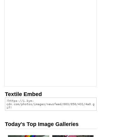
Textile Embed
Today's Top Image Galleries