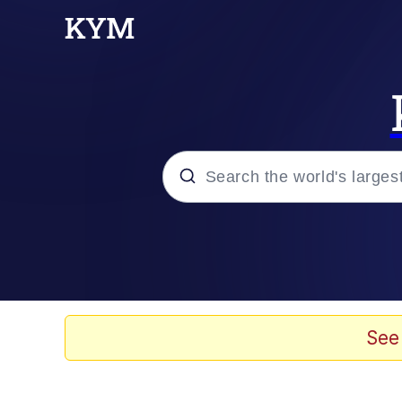
Popular searches
Memes
Memes
See
Evelyn Smith Smiling /