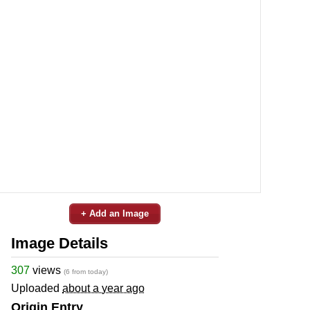
+ Add an Image
Image Details
307
views
(6 from today)
Uploaded
about a year ago
Origin Entry