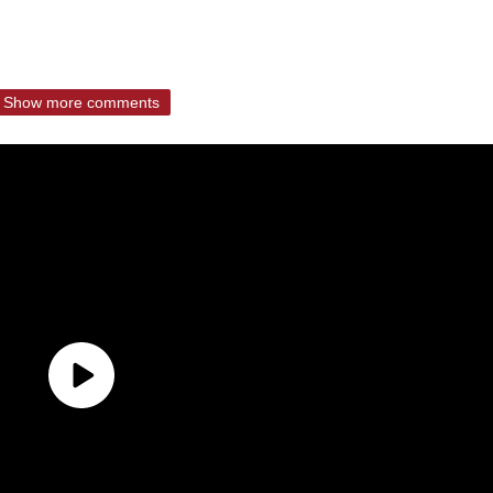
Show more comments