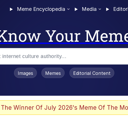
Meme Encyclopedia
Media
Editor
Know Your Mem
Images
Memes
Editorial Content
 The Winner Of July 2026's Meme Of The Mo
 Evelynsmithhhhh Stare