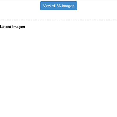
View All 86 Images
Latest Images