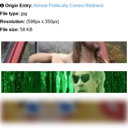
Origin Entry:
Almost Politically Correct Redneck
File type:
jpg
Resolution:
(598px x 350px)
File size:
58 KB