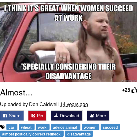
GuguGaga Penguin – Cutest Moments
That Will Warm Your Heart
Evelyn Smith Smiling /
Evelynsmithhhhh Stare
My Father-In-Law Is A Builder / We
Can't, We Don't Know How To Do It
Jacob Batalon CEO of Sex
Almost...
+25
Uploaded by Don Caldwell
14 years ago
Share
Pin
Download
More
car
wheat
work
advice animal
women
succeed
almost politically correct redneck
disadvantage