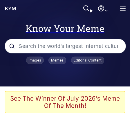
Know Your Meme
Popular searches
Images
Memes
Editorial Content
Memes
Evelyn Smith Smiling /
Evelynsmithhhhh Stare
Scuba Dance
See The Winner Of July 2026's Meme
Of The Month!
Meet Potential Man
Quirk Chungus