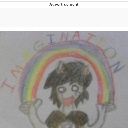
Navy Seal Copypasta
Beautiful Mid
Evelyn Smith Smiling /
Evelynsmithhhhh Stare
My Father-In-Law Is A Builder / We
Can't, We Don't Know How To Do It
Jacob Batalon CEO of Sex