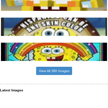
View All 380 Images
Latest Images