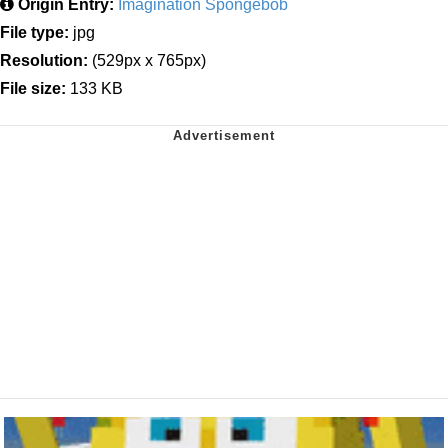
Origin Entry:
Imagination Spongebob
File type:
jpg
Resolution:
(529px x 765px)
File size:
133 KB