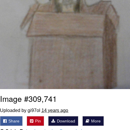
Image #309,741
Uploaded by gi97ol
14 years ago
Share
Pin
Download
More