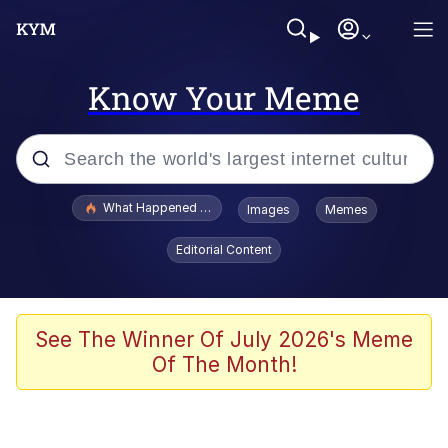
Know Your Meme
Popular searches
What Happened To Toadsworth / Toadsworth Is Dead
Images
Memes
Evelyn Smith Smiling /
Editorial Content
Evelynsmithhhhh Stare
Scuba Dance
Memes
See The Winner Of July 2026's Meme
Of The Month!
Shakira On the Computer
But It's Honest Work