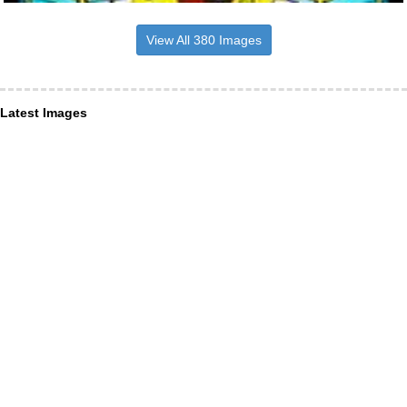
View All 380 Images
Latest Images