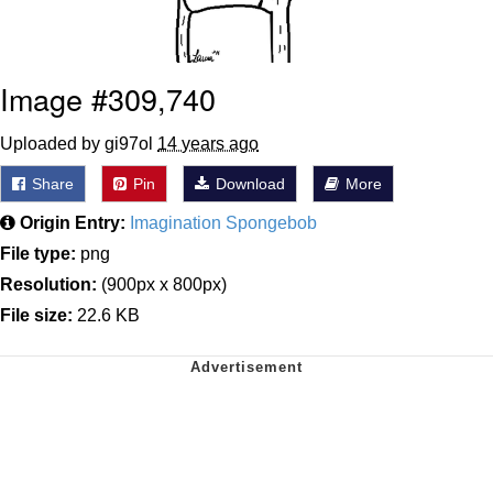
Image #309,740
Uploaded by gi97ol
14 years ago
Share
Pin
Download
More
Origin Entry:
Imagination Spongebob
File type:
png
Resolution:
(900px x 800px)
File size:
22.6 KB