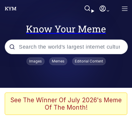
Know Your Meme
Popular searches
Images
Memes
Editorial Content
Friendship Ended With Mudasir
Evelyn Smith Smiling /
Evelynsmithhhhh Stare
Memes
See The Winner Of July 2026's Meme
Of The Month!
Girl With Man's Hand Over Mouth
He Was Whipping Up Shit In A Kettle /