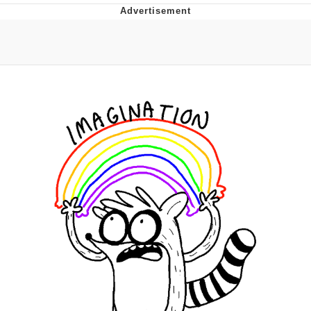
Boiling Poo In a Kettle
Quirk Chungus
Evelyn Smith Smiling /
Evelynsmithhhhh Stare
My Father-In-Law Is A Builder / We
Can't, We Don't Know How To Do It
Jacob Batalon CEO of Sex
Topiary