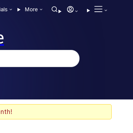
ials
More
e
nth!