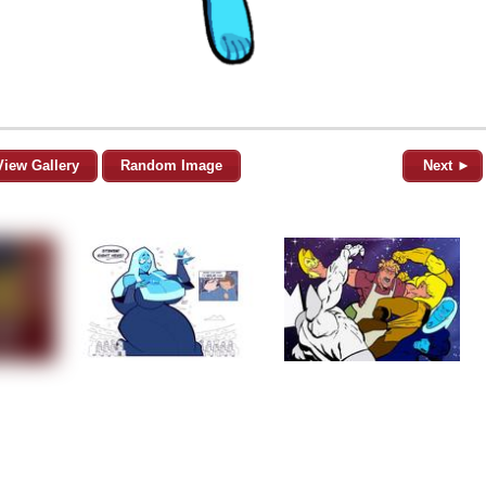
View Gallery
Random Image
Next ►