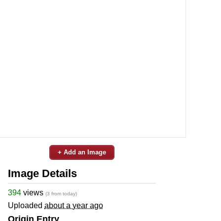
+ Add an Image
Image Details
394
views
(3 from today)
Uploaded
about a year ago
Origin Entry