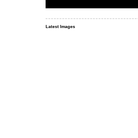
Latest Images