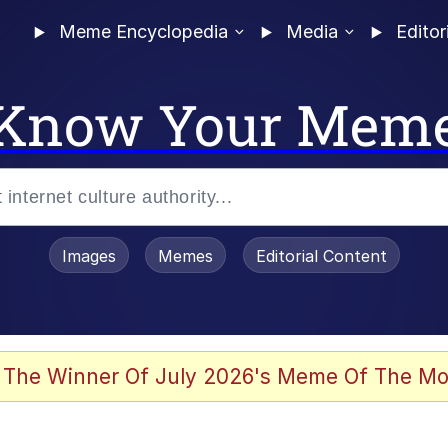
Meme Encyclopedia
Media
Editor
Know Your Mem
Images
Memes
Editorial Content
 The Winner Of July 2026's Meme Of The Mo
 Evelynsmithhhhh Stare