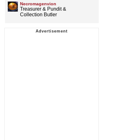
Necromagenvion
Treasurer & Pundit &
Collection Butler