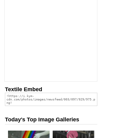
Textile Embed
Today's Top Image Galleries