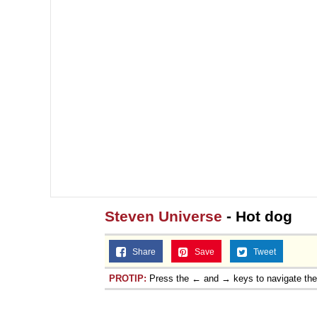
Jacob Batalon CEO of
Steven Universe
- Hot dog
Share
Save
Tweet
PROTIP:
Press the ← and → keys to navigate th