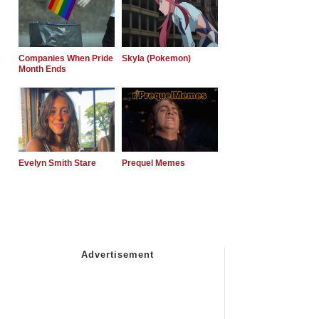
Companies When Pride
Skyla (Pokemon)
Month Ends
Evelyn Smith Stare
Prequel Memes