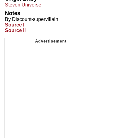
Steven Universe
Notes
By Discount-supervillain
Source I
Source II