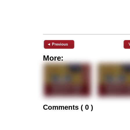
◄ Previous
More:
Comments ( 0 )