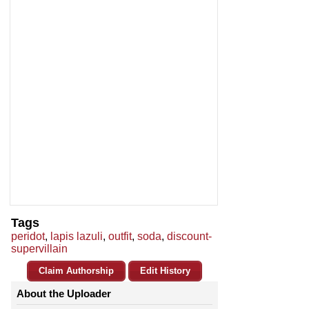
Tags
peridot
,
lapis lazuli
,
outfit
,
soda
,
discount-
supervillain
Claim Authorship
Edit History
About the Uploader