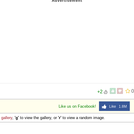
 Sex
0
+2
Like us on Facebook!
Like 1.8M
e
gallery
,
'g'
to view the gallery, or
'r'
to view a random image.