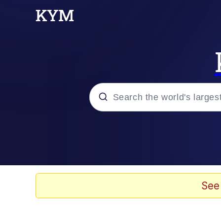
Popular searches
Memes
Memes
See
Evelyn Smith Smiling /