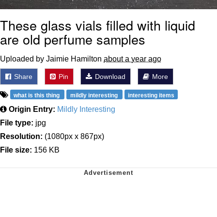
These glass vials filled with liquid
are old perfume samples
Uploaded by Jaimie Hamilton
about a year ago
Share
Pin
Download
More
what is this thing
mildly interesting
interesting items
Origin Entry:
Mildly Interesting
File type:
jpg
Resolution:
(1080px x 867px)
File size:
156 KB