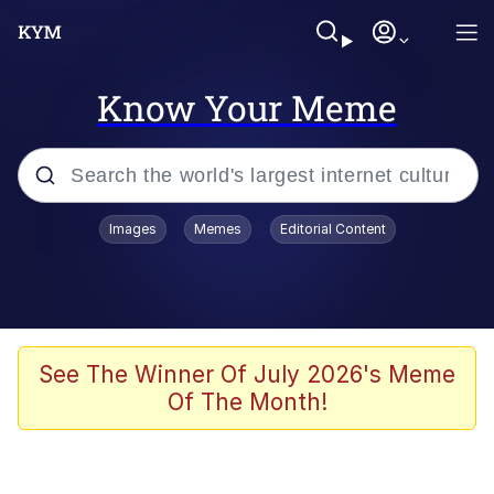
Know Your Meme
Popular searches
Images
Memes
Editorial Content
Memes
67 Meme
Memes
See The Winner Of July 2026's Meme
Of The Month!
67 Kid
Polyester Edit