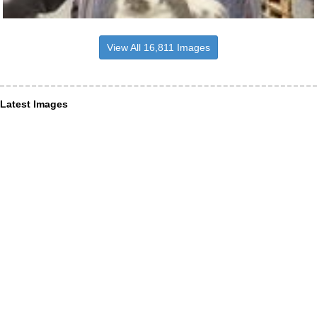
View All 16,811 Images
Latest Images