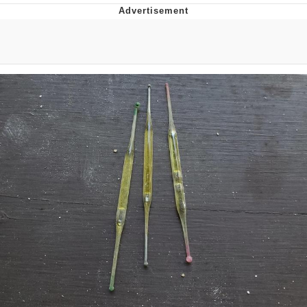
President Glen Powell / John Politics
Caturday
Evelyn Smith Smiling /
Evelynsmithhhhh Stare
My Father-In-Law Is A Builder / We
Can't, We Don't Know How To Do It
Jacob Batalon CEO of Sex