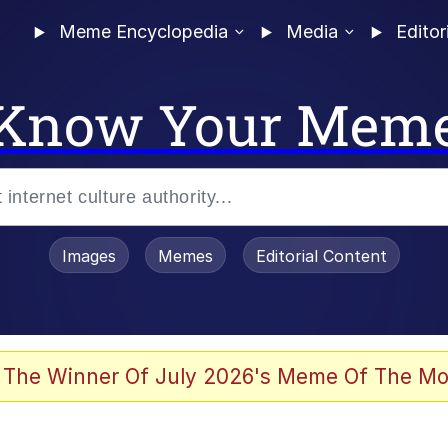
Meme Encyclopedia
Media
Editor
Know Your Mem
Images
Memes
Editorial Content
 Evelynsmithhhhh Stare
 The Winner Of July 2026's Meme Of The Mo