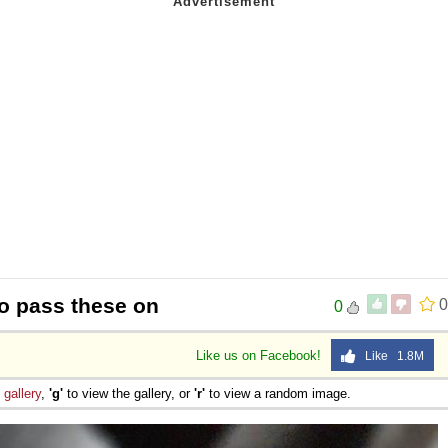
to pass these on
0
0
Like us on Facebook!
Like 1.8M
e
gallery
,
'g'
to view the gallery, or
'r'
to view a random image.