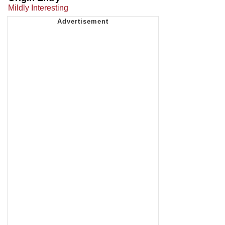
Mildly Interesting