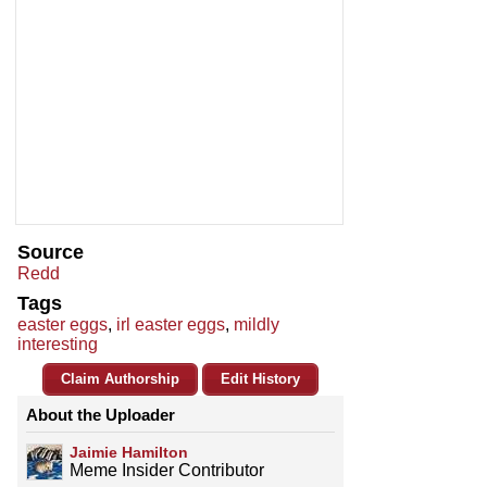
Source
Redd
Tags
easter eggs
,
irl easter eggs
,
mildly
interesting
Claim Authorship
Edit History
About the Uploader
Jaimie Hamilton
Meme Insider Contributor