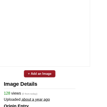
+ Add an Image
Image Details
128
views
(0 from today)
Uploaded
about a year ago
Origin Entry