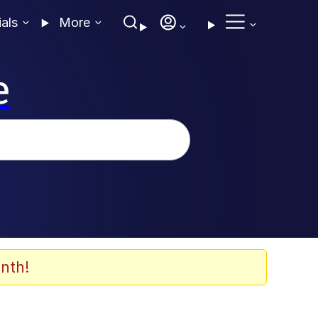
ials
More
e
nth!