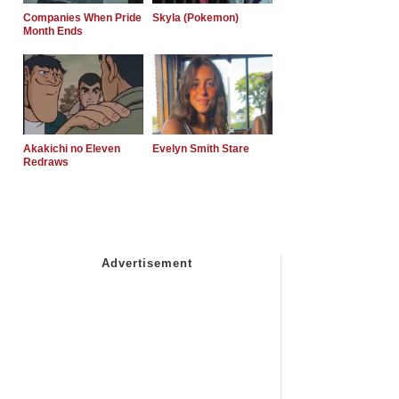
Companies When Pride
Skyla (Pokemon)
Month Ends
Akakichi no Eleven
Evelyn Smith Stare
Redraws