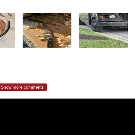
Show more comments