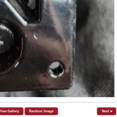
View Gallery
Random Image
Next ►