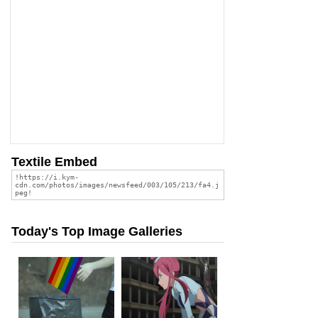
Textile Embed
Today's Top Image Galleries