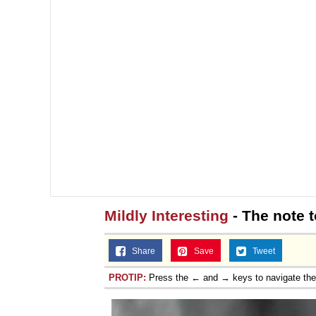
Mildly Interesting
- The note 
Share
Save
Tweet
PROTIP:
Press the ← and → keys to navigate th