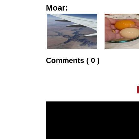
Moar:
Comments ( 0 )