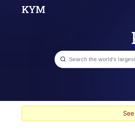
Popular searches
Neegy
Evelyn Smith Smiling /
See
Memes