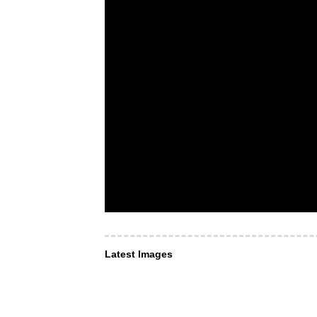
Latest Images