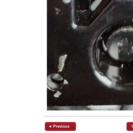
◄ Previous