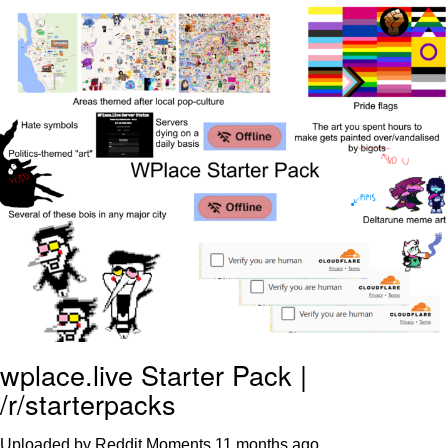
Jim from The Office Stares at the
camera
Awkward Look Monkey Puppet
Jacob Batalon CEO of Sex
Evelyn Smith Smiling /
Evelynsmithhhhh Stare
My Father-In-Law Is A Builder / We
Can't, We Don't Know How To Do It
Jacob Batalon CEO of Sex
Topiary
wplace.live Starter Pack |
/r/starterpacks
Uploaded by Reddit Moments
11 months ago