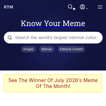
Know Your Meme
Popular searches
Images
Memes
Editorial Content
Memes
Kinda Chic Trend
He Was Whipping Up Shit In A Kettle /
See The Winner Of July 2026's Meme
Boiling Poo In a Kettle
Of The Month!
Polyester Edit
Kendrick Lamar "Mustard!"