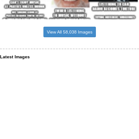
View All 58,038 Images
Latest Images