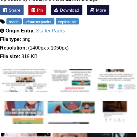
Share
Pin
Download
More
reddit
/r/starterpacks
exploitable
Origin Entry:
Starter Packs
File type:
png
Resolution:
(1400px x 1050px)
File size:
819 KB