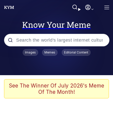
Know Your Meme
Popular searches
Images
Memes
Editorial Content
Memes
apu-buzz.jpg
Tardo
See The Winner Of July 2026's Meme
Of The Month!
Quiet On the Creek
Jacob Batalon CEO of Sex