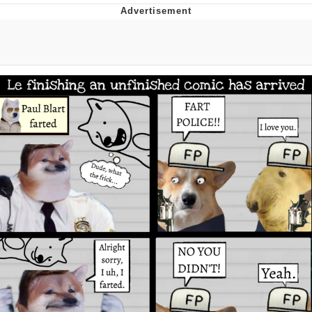
Whispering Pigeon
Chihiro Unsheathing a Katana
Pepe the Frog
Evelyn Smith Smiling /
Evelynsmithhhhh Stare
My Father-In-Law Is A Builder / We
Can't, We Don't Know How To Do It
Jacob Batalon CEO of Sex
Topiary