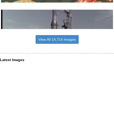
View All 14,714 Images
Latest Images