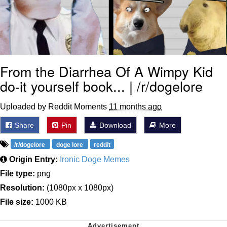
From the Diarrhea Of A Wimpy Kid
do-it yourself book... | /r/dogelore
Uploaded by Reddit Moments
11 months ago
Share
Pin
Download
More
/r/dogelore
doge lore
reddit
Origin Entry:
Ironic Doge Memes
File type:
png
Resolution:
(1080px x 1080px)
File size:
1000 KB