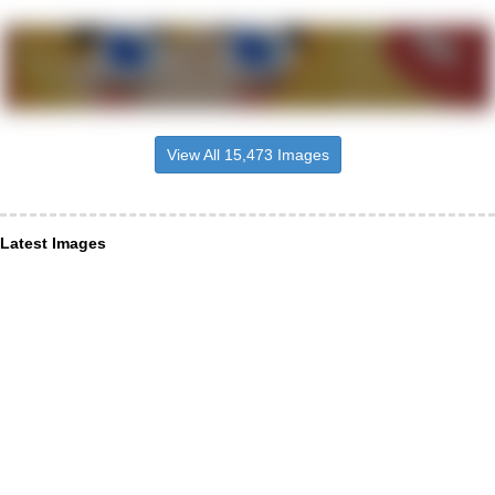
View All 15,473 Images
Latest Images