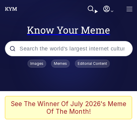
Know Your Meme
Popular searches
Images
Memes
Editorial Content
Memes
Doomer
Kinda Chic Trend
See The Winner Of July 2026's Meme
Of The Month!
He Was Whipping Up Shit In A Kettle /
Boiling Poo In a Kettle
Memes