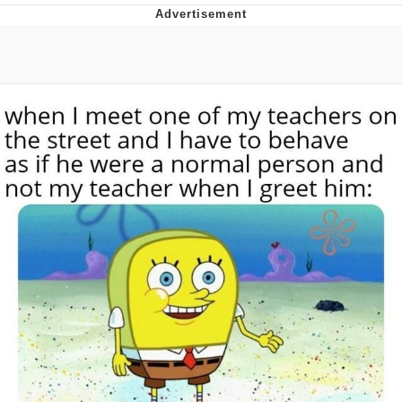
I Better Keep My Ass In This Office /
That Boy Zoro Can Cut Magma Now
Evelyn Smith Smiling /
Evelynsmithhhhh Stare
My Father-In-Law Is A Builder / We
Can't, We Don't Know How To Do It
Jacob Batalon CEO of Sex
Topiary