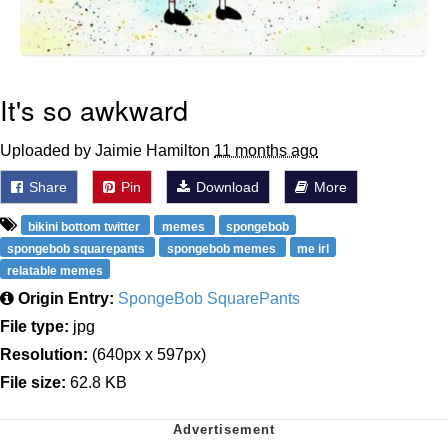
It's so awkward
Uploaded by Jaimie Hamilton
11 months ago
Share
Pin
Download
More
bikini bottom twitter
memes
spongebob
spongebob squarepants
spongebob memes
me irl
relatable memes
Origin Entry:
SpongeBob SquarePants
File type:
jpg
Resolution:
(640px x 597px)
File size:
62.8 KB