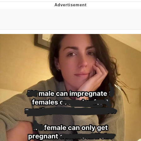
Evelyn Smith Smiling /
Evelynsmithhhhh Stare
Distracted Boyfriend
Evil Kermit
Topiary
Friendship Ended With Mudasir
Mysaria's Accent Memes (HOTD)