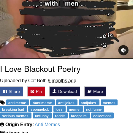
I Love Blackout Poetry
Uploaded by Cat Both
9 months ago
Share
Pin
Download
More
anti meme
r/antimeme
anti jokes
antijokes
memes
breaking bad
spongebob
loss
meme
not funny
serious memes
unfunny
reddit
facepalm
collections
Origin Entry:
Anti-Memes
File type:
jpg