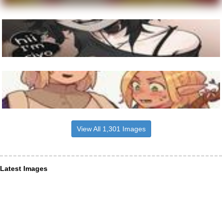
View All 1,301 Images
Latest Images