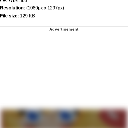
Resolution:
(1080px x 1297px)
File size:
129 KB