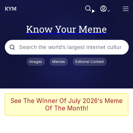
Know Your Meme
Popular searches
Images
Memes
Editorial Content
Memes
Neegy
I Like Ya Cut, G
See The Winner Of July 2026's Meme
Of The Month!
Kinda Chic Trend
Polyester Edit