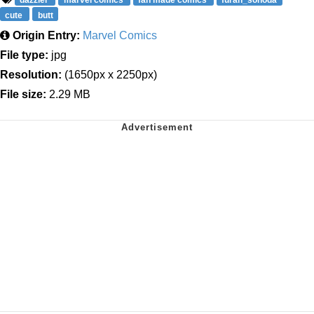
dazzler
marvel comics
fan made comics
furan_sonoda
cute
butt
Origin Entry:
Marvel Comics
File type:
jpg
Resolution:
(1650px x 2250px)
File size:
2.29 MB