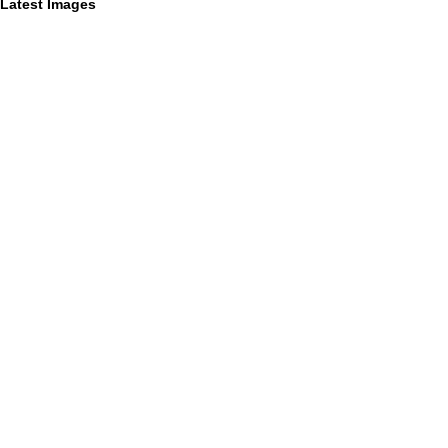
Latest Images