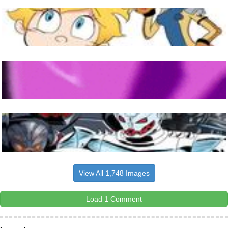
View All 1,748 Images
Load 1 Comment