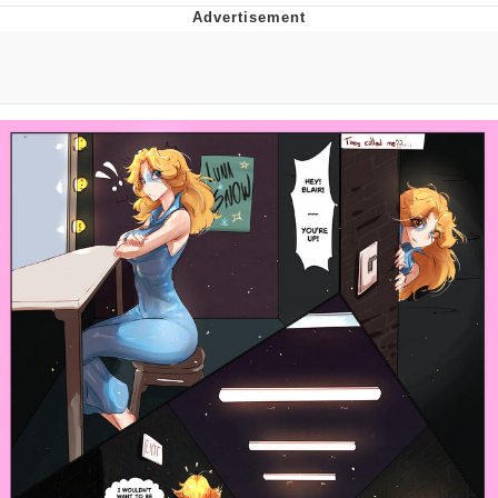
President Glen Powell / John Politics
My Father-In-Law Is A Builder / We
Can't, We Don't Know How To Do It
Evelyn Smith Smiling /
Evelynsmithhhhh Stare
Jacob Batalon CEO of Sex