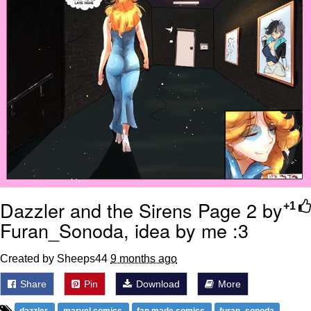
Dazzler and the Sirens Page 2 by
+1
Furan_Sonoda, idea by me :3
Created by Sheeps44
9 months ago
Share
Pin
Download
More