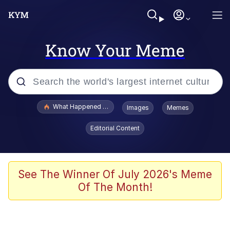
Know Your Meme
Popular searches
What Happened To Toadsworth / Toadsworth Is Dead
Images
Memes
Evelyn Smith Smiling /
Editorial Content
Evelynsmithhhhh Stare
Memes
What's That? We're From the Future
See The Winner Of July 2026's Meme
Of The Month!
Polyester Edit
Neegy