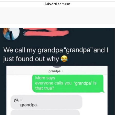
GuguGaga Penguin – Cutest Moments
That Will Warm Your Heart
Evelyn Smith Smiling /
Evelynsmithhhhh Stare
My Father-In-Law Is A Builder / We
Can't, We Don't Know How To Do It
Jacob Batalon CEO of Sex