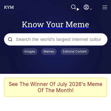
Know Your Meme
Popular searches
Images
Memes
Editorial Content
Memes
Evelyn Smith Smiling /
Evelynsmithhhhh Stare
Scuba Dance
See The Winner Of July 2026's Meme
Of The Month!
Meet Potential Man
Quirk Chungus