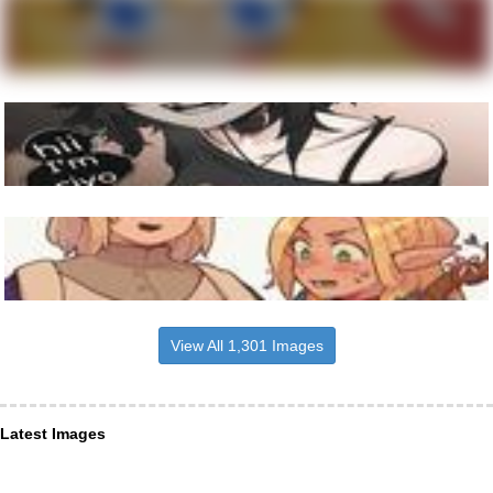
View All 1,301 Images
Latest Images