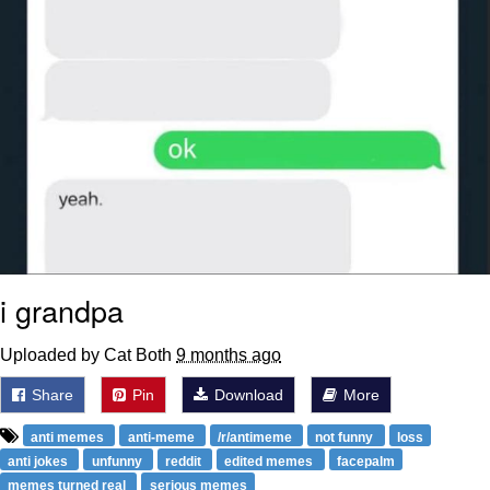
i grandpa
Uploaded by Cat Both
9 months ago
Share
Pin
Download
More
anti memes
anti-meme
/r/antimeme
not funny
loss
anti jokes
unfunny
reddit
edited memes
facepalm
memes turned real
serious memes