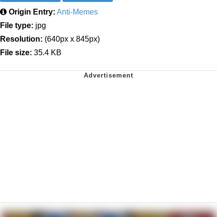
Origin Entry:
Anti-Memes
File type:
jpg
Resolution:
(640px x 845px)
File size:
35.4 KB