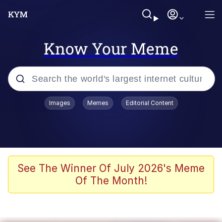
Know Your Meme
Popular searches
Images
Memes
Editorial Content
Memes
Jacob Batalon CEO of Sex
TikTok Water Tank Challenge Death
See The Winner Of July 2026's Meme
Hoax
Of The Month!
Evelyn Smith Smiling /
Evelynsmithhhhh Stare
Memes