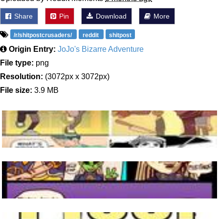
Share
Pin
Download
More
/r/shitpostcrusaders/
reddit
shitpost
Origin Entry:
JoJo's Bizarre Adventure
File type:
png
Resolution:
(3072px x 3072px)
File size:
3.9 MB