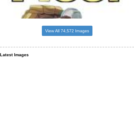
View All 74,572 Images
Latest Images