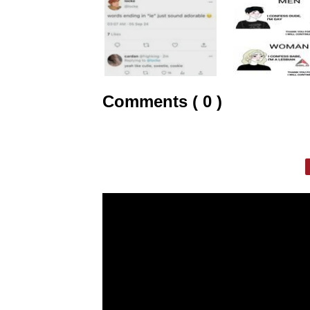
Comments ( 0 )