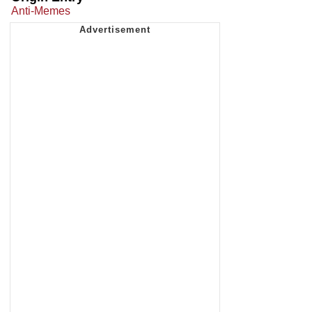
Anti-Memes