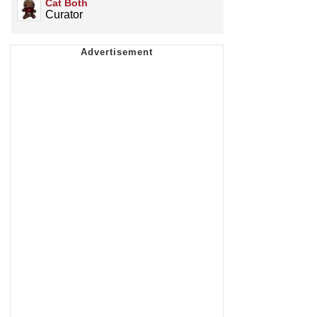
Cat Both
Curator