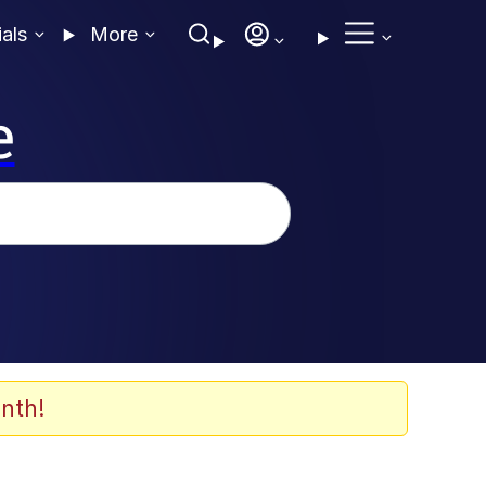
ials
More
e
nth!