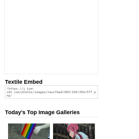
Textile Embed
Today's Top Image Galleries