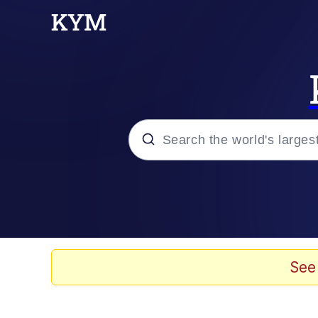
Popular searches
Neegy
Memes
See
Evelyn Smith Smiling /