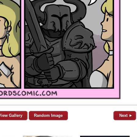
View Gallery
Random Image
Next ►