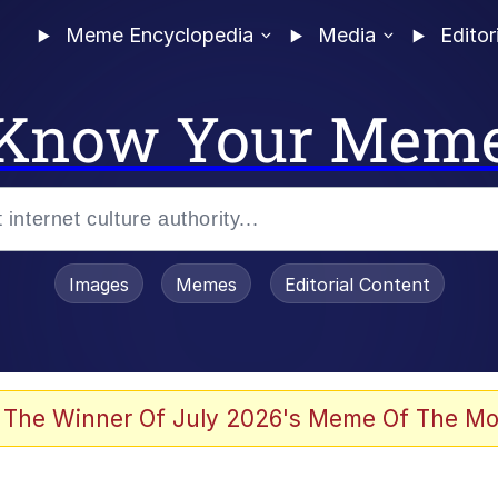
Meme Encyclopedia
Media
Editor
Know Your Mem
Images
Memes
Editorial Content
 The Winner Of July 2026's Meme Of The Mo
 Evelynsmithhhhh Stare