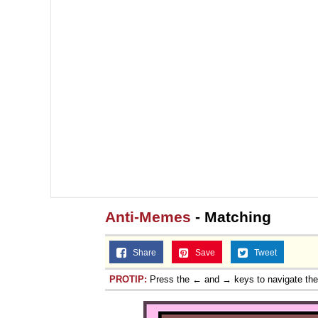
Anti-Memes
- Matching
Share
Save
Tweet
PROTIP:
Press the ← and → keys to navigate th