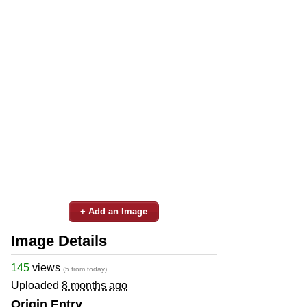
+ Add an Image
Image Details
145
views
(5 from today)
Uploaded
8 months ago
Origin Entry