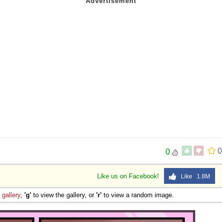
0
0
Like us on Facebook!
Like 1.8M
e
gallery
,
'g'
to view the gallery, or
'r'
to view a random image.