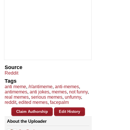
Source
Reddit
Tags
anti meme
,
/r/antimeme
,
anti-memes
,
antimemes
,
anti jokes
,
memes
,
not funny
,
real memes
,
serious memes
,
unfunny
,
reddit
,
edited memes
,
facepalm
Claim Authorship
Edit History
About the Uploader