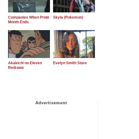
Companies When Pride
Skyla (Pokemon)
Month Ends
Akakichi no Eleven
Evelyn Smith Stare
Redraws