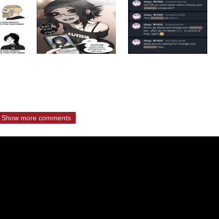
Show more comments