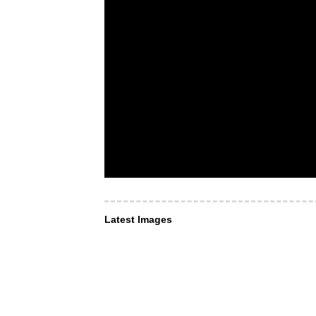
Latest Images