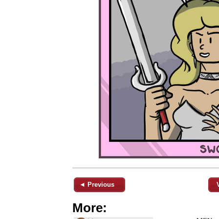
◄ Previous
More: