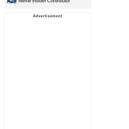
Meme Insider Contributor