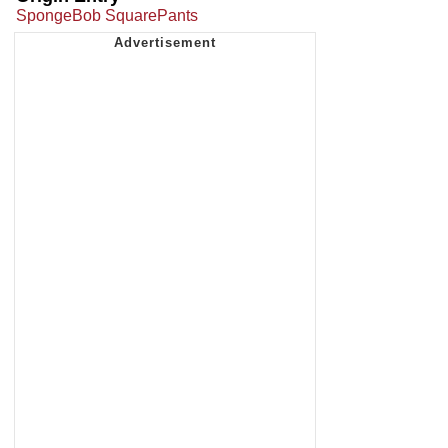
SpongeBob SquarePants