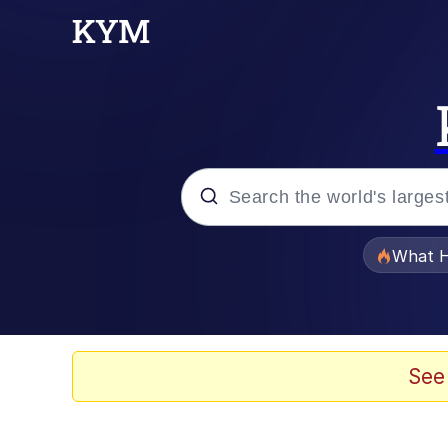
Popular searches
What H
Memes
Just Put My Fries in t
See
Jacob Batalon CEO of