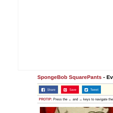
SpongeBob SquarePants
- Ev
Share
Save
Tweet
PROTIP:
Press the ← and → keys to navigate th