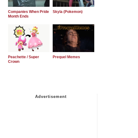
Companies When Pride
Skyla (Pokemon)
Month Ends
Peachette / Super
Prequel Memes
Crown