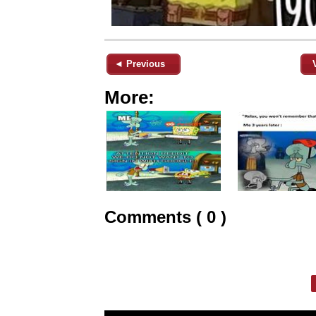
◄ Previous
More:
Comments ( 0 )