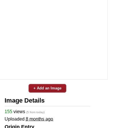
+ Add an Image
Image Details
155
views
(5 from today)
Uploaded
8 months ago
Origin Entry