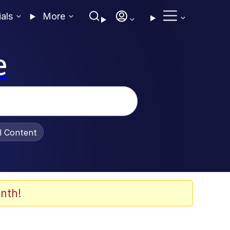
ials
More
e
al Content
nth!