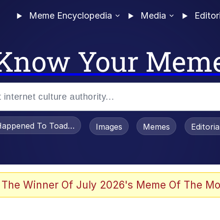
Meme Encyclopedia
Media
Editor
Know Your Mem
appened To Toadsworth / Toadsworth Is Dead
Images
Memes
Editori
he Bag Bro
 The Winner Of July 2026's Meme Of The Mo
 Sex