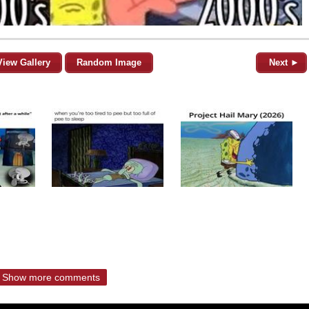
View Gallery
Random Image
Next ►
Show more comments