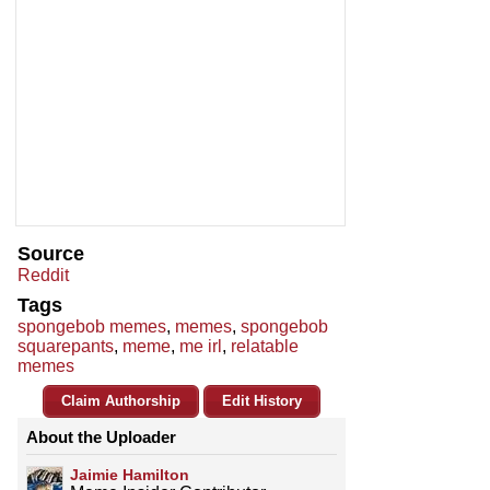
Source
Reddit
Tags
spongebob memes
,
memes
,
spongebob
squarepants
,
meme
,
me irl
,
relatable
memes
Claim Authorship
Edit History
About the Uploader
Jaimie Hamilton