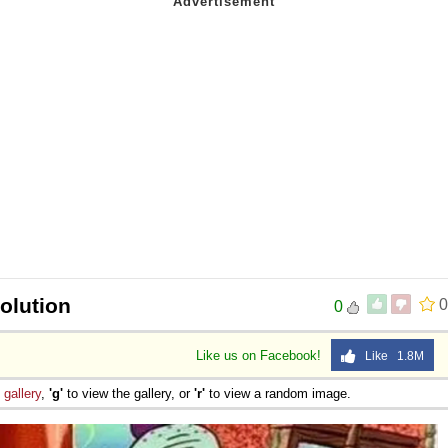
olution
0
0
Like us on Facebook!
Like 1.8M
e
gallery
,
'g'
to view the gallery, or
'r'
to view a random image.