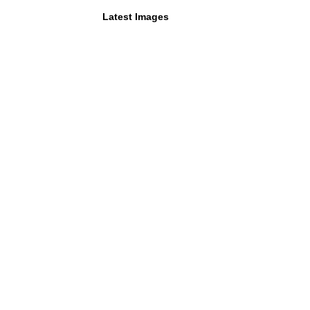
Latest Images