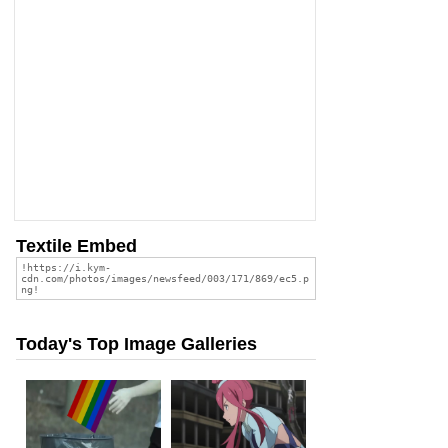
Textile Embed
Today's Top Image Galleries