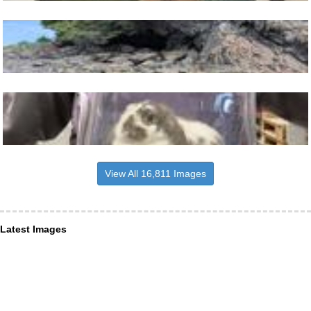
View All 16,811 Images
Latest Images