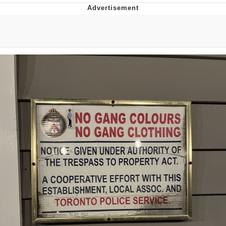
You're Breathtaking
Evelyn Smith Smiling /
Evelynsmithhhhh Stare
My Father-In-Law Is A Builder / We
Can't, We Don't Know How To Do It
Jacob Batalon CEO of Sex