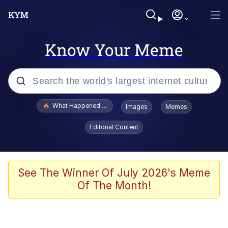
Know Your Meme
Popular searches
What Happened To Toadsworth / Toadsworth Is Dead
Images
Memes
Evelyn Smith Smiling /
Editorial Content
Evelynsmithhhhh Stare
Memes
Stop Raping, Ser (AKOTSK)
See The Winner Of July 2026's Meme
Of The Month!
Polyester Edit
Scuba Dance