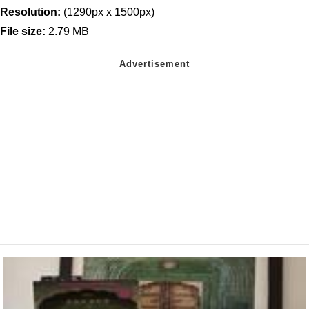
Resolution:
(1290px x 1500px)
File size:
2.79 MB