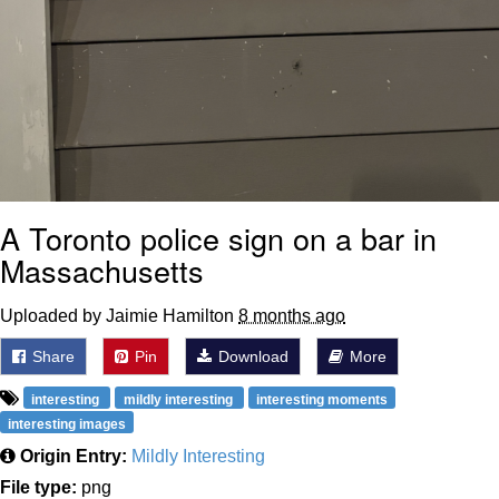
A Toronto police sign on a bar in
Massachusetts
Uploaded by Jaimie Hamilton
8 months ago
Share
Pin
Download
More
interesting
mildly interesting
interesting moments
interesting images
Origin Entry:
Mildly Interesting
File type:
png