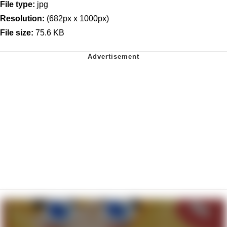
File type:
jpg
Resolution:
(682px x 1000px)
File size:
75.6 KB