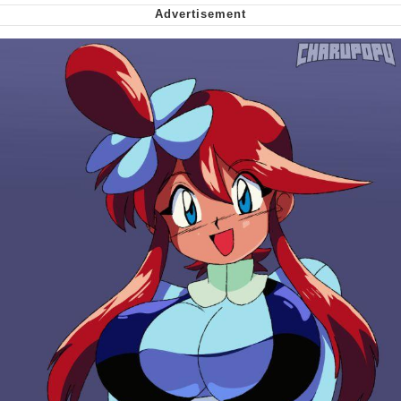
Soyjak Pointing at Shirt / Shirtjak
My Father-In-Law Is A Builder / We
Can't, We Don't Know How To Do It
Jacob Batalon CEO of Sex