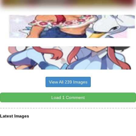
View All 239 Images
Load 1 Comment
Latest Images