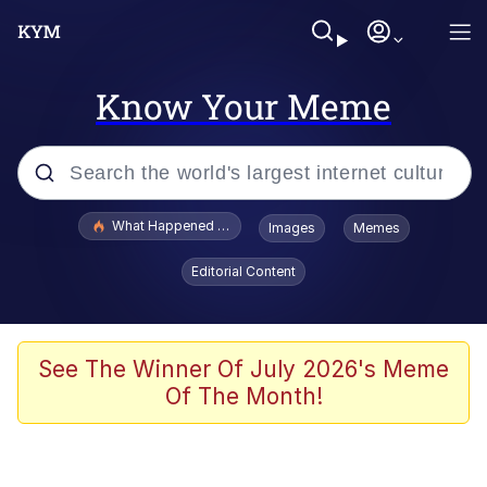
Know Your Meme
Popular searches
What Happened To Toadsworth / Toadsworth Is Dead
Images
Memes
Memes
Editorial Content
Just Put My Fries in the Bag Bro
Jacob Batalon CEO of Sex
See The Winner Of July 2026's Meme
Of The Month!
Winton Overwat (Overwatch)
Polyester Edit