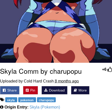
Skyla Comm by charupopu
+6
Uploaded by Cold Hard Crash
8 months ago
Share
Pin
Download
More
skyla
pokemon
charupopu
Origin Entry:
Skyla (Pokemon)