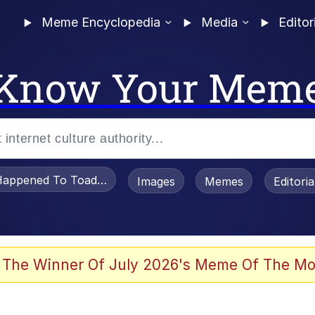
Meme Encyclopedia
Media
Editor
Know Your Mem
appened To Toadsworth / Toadsworth Is Dead
Images
Memes
Editori
 The Winner Of July 2026's Meme Of The Mo
e It Is