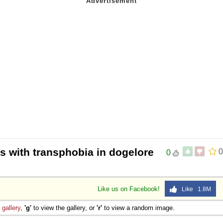
s with transphobia in dogelore
0
0
Like us on Facebook!
Like 1.8M
e
gallery
,
'g'
to view the gallery, or
'r'
to view a random image.