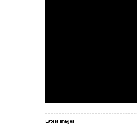
Latest Images