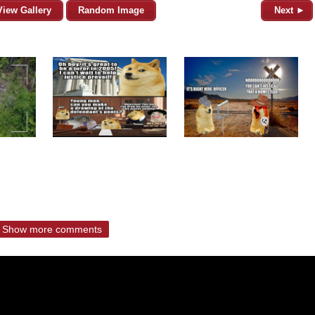
View Gallery
Random Image
Next ►
Show more comments