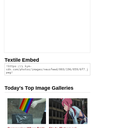
Textile Embed
Today's Top Image Galleries