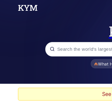
Popular searches
What H
Memes
Memes
See
The Missile Knows Wher