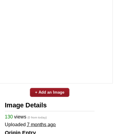
+ Add an Image
Image Details
130
views
(0 from today)
Uploaded
7 months ago
Origin Entry