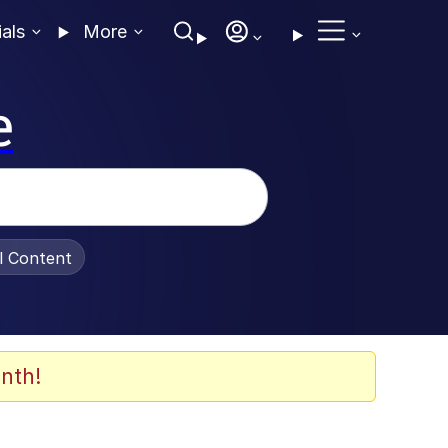
ials
More
e
al Content
nth!