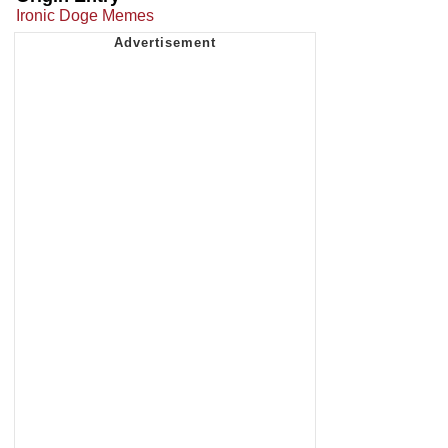
Ironic Doge Memes