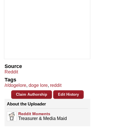
Source
Reddit
Tags
/r/dogelore
,
doge lore
,
reddit
Claim Authorship
Edit History
About the Uploader
Reddit Moments
Treasurer & Media Maid