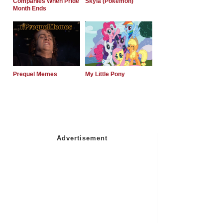
Companies When Pride
Skyla (Pokemon)
Month Ends
Prequel Memes
My Little Pony