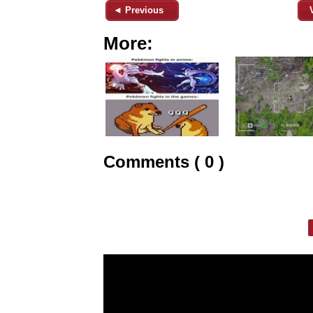
◄ Previous
More:
Comments ( 0 )