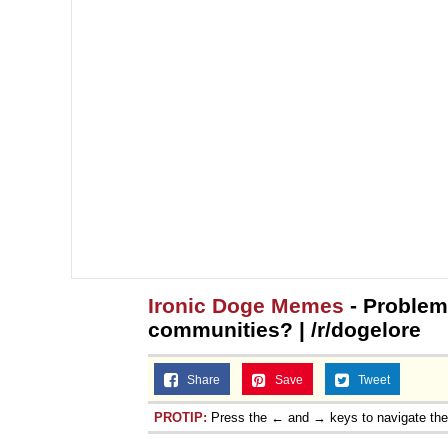
Ironic Doge Memes
- Problem
communities? | /r/dogelore
Share
Save
Tweet
PROTIP:
Press the ← and → keys to navigate th