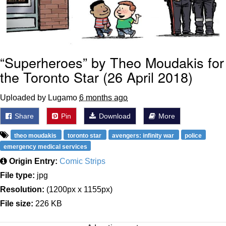
“Superheroes” by Theo Moudakis for
the Toronto Star (26 April 2018)
Uploaded by Lugamo
6 months ago
Share
Pin
Download
More
theo moudakis
toronto star
avengers: infinity war
police
emergency medical services
Origin Entry:
Comic Strips
File type:
jpg
Resolution:
(1200px x 1155px)
File size:
226 KB