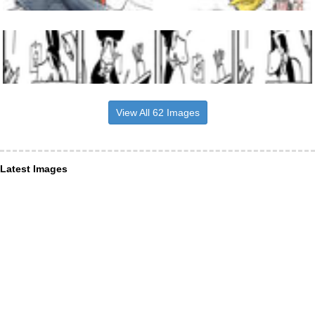
View All 62 Images
Latest Images