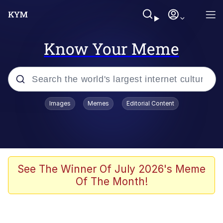
Know Your Meme
Popular searches
Images
Memes
Editorial Content
Memes
Memes
67 Meme
See The Winner Of July 2026's Meme
Of The Month!
Evelyn Smith Smiling /
Evelynsmithhhhh Stare
67 Kid