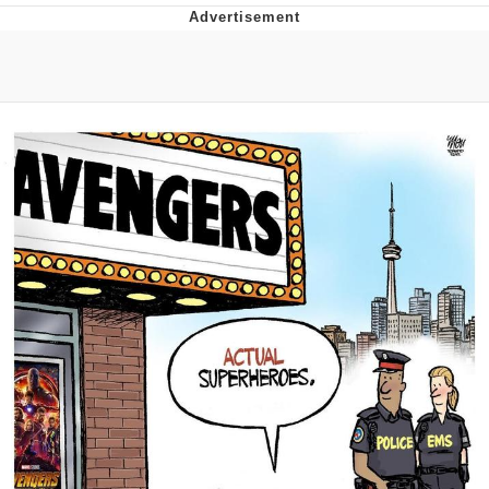
Memes
Goo Goo Gaga I Want Milk
Evelyn Smith Smiling /
Evelynsmithhhhh Stare
My Father-In-Law Is A Builder / We
Can't, We Don't Know How To Do It
Jacob Batalon CEO of Sex