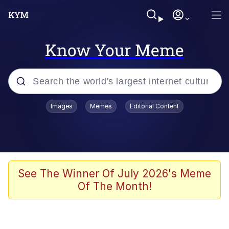
Know Your Meme
Popular searches
Images
Memes
Editorial Content
Neegy
Evelyn Smith Smiling /
Evelynsmithhhhh Stare
Memes
See The Winner Of July 2026's Meme
Of The Month!
Akakichi no Eleven Redraws
Jacob Batalon CEO of Sex