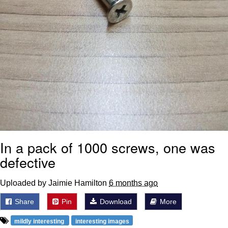
In a pack of 1000 screws, one was
defective
Uploaded by Jaimie Hamilton
6 months ago
Share
Pin
Download
More
mildly interesting
interesting images