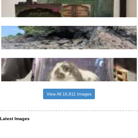
View All 16,811 Images
Latest Images