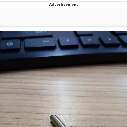
Foam Party Girl / Aora.DJ Look and
Bounce Video
Cat With Apples / His Greed Sickens
Me
Evelyn Smith Smiling /
Evelynsmithhhhh Stare
My Father-In-Law Is A Builder / We
Can't, We Don't Know How To Do It
Jacob Batalon CEO of Sex