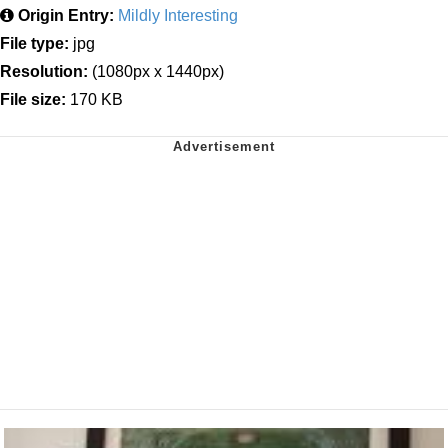
Origin Entry:
Mildly Interesting
File type:
jpg
Resolution:
(1080px x 1440px)
File size:
170 KB