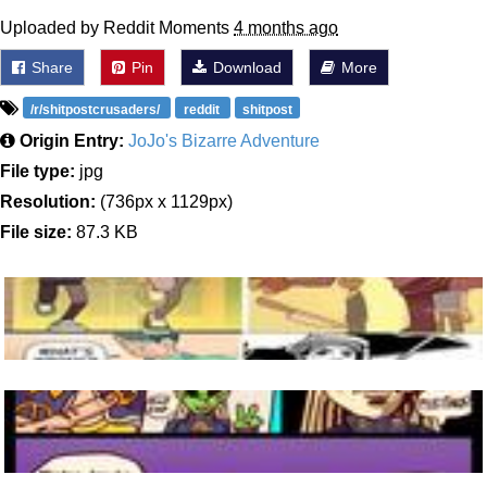
Uploaded by Reddit Moments
4 months ago
Share
Pin
Download
More
/r/shitpostcrusaders/
reddit
shitpost
Origin Entry:
JoJo's Bizarre Adventure
File type:
jpg
Resolution:
(736px x 1129px)
File size:
87.3 KB