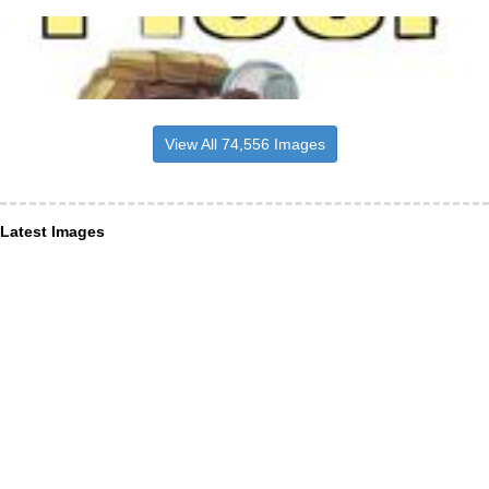
View All 74,556 Images
Latest Images