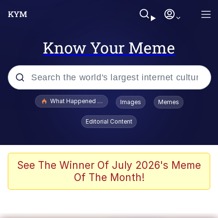
Know Your Meme
Popular searches
What Happened To Toadsworth / Toadsworth Is Dead
Images
Memes
Evelyn Smith Smiling /
Editorial Content
Evelynsmithhhhh Stare
Memes
Scuba Dance
See The Winner Of July 2026's Meme
Of The Month!
Akakichi no Eleven Redraws
Memes