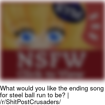
Poob Has It For You
Evelyn Smith Smiling /
Evelynsmithhhhh Stare
My Father-In-Law Is A Builder / We
Can't, We Don't Know How To Do It
Jacob Batalon CEO of Sex
What would you like the ending song
for steel ball run to be? |
/r/ShitPostCrusaders/