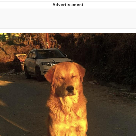
You're Breathtaking
Evelyn Smith Smiling /
Evelynsmithhhhh Stare
My Father-In-Law Is A Builder / We
Can't, We Don't Know How To Do It
Jacob Batalon CEO of Sex