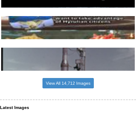
View All 14,712 Images
Latest Images