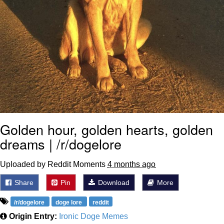
Golden hour, golden hearts, golden
dreams | /r/dogelore
Uploaded by Reddit Moments
4 months ago
Share
Pin
Download
More
/r/dogelore
doge lore
reddit
Origin Entry:
Ironic Doge Memes