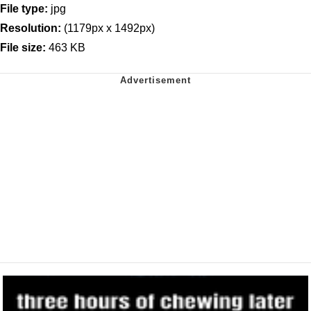
File type:
jpg
Resolution:
(1179px x 1492px)
File size:
463 KB