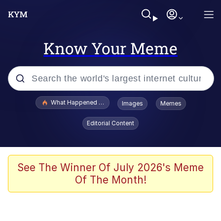
Know Your Meme
Popular searches
What Happened To Toadsworth / Toadsworth Is Dead
Images
Memes
Evelyn Smith Smiling /
Editorial Content
Evelynsmithhhhh Stare
Memes
Stop Raping, Ser (AKOTSK)
See The Winner Of July 2026's Meme
Of The Month!
Polyester Edit
Scuba Dance