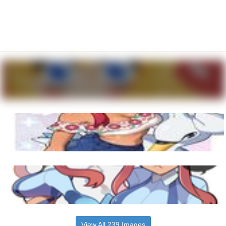
View All 239 Images