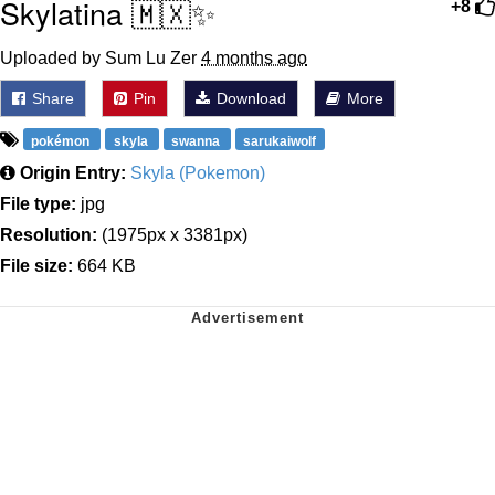
Skylatina 🇲🇽✨
+8
Uploaded by Sum Lu Zer
4 months ago
Share
Pin
Download
More
pokémon
skyla
swanna
sarukaiwolf
Origin Entry:
Skyla (Pokemon)
File type:
jpg
Resolution:
(1975px x 3381px)
File size:
664 KB