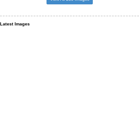
Latest Images