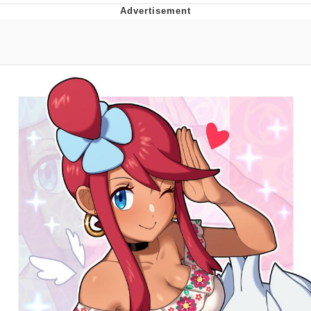
Twitter / X
Evelyn Smith Smiling /
Evelynsmithhhhh Stare
My Father-In-Law Is A Builder / We
Can't, We Don't Know How To Do It
Jacob Batalon CEO of Sex
Topiary