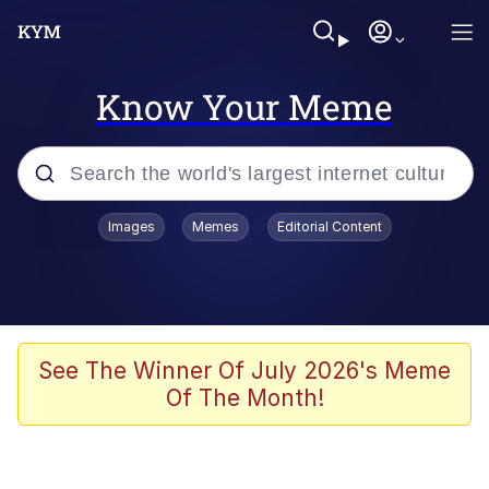
Know Your Meme
Popular searches
Images
Memes
Editorial Content
Memes
Polyester Edit
Evelyn Smith Smiling /
See The Winner Of July 2026's Meme
Evelynsmithhhhh Stare
Of The Month!
The Ghost of The Goon / Goonmobile
Navy Seal Copypasta