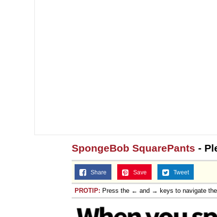
SpongeBob SquarePants
- Pl
Share
Save
Tweet
PROTIP:
Press the ← and → keys to navigate th