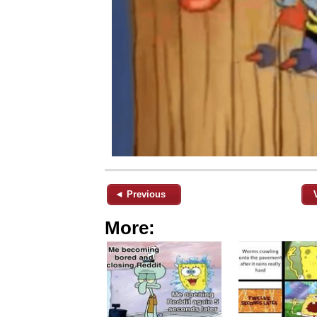
◄ Previous
More: