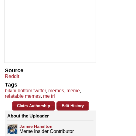
Source
Reddit
Tags
bikini bottom twitter
,
memes
,
meme
,
relatable memes
,
me irl
Claim Authorship
Edit History
About the Uploader
Jaimie Hamilton
Meme Insider Contributor