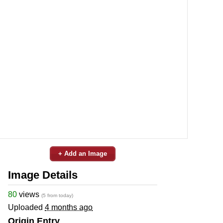
+ Add an Image
Image Details
80
views
(5 from today)
Uploaded
4 months ago
Origin Entry