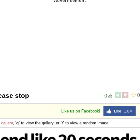
ease stop
0
0
Like us on Facebook!
Like 1.8M
e
gallery
,
'g'
to view the gallery, or
'r'
to view a random image.