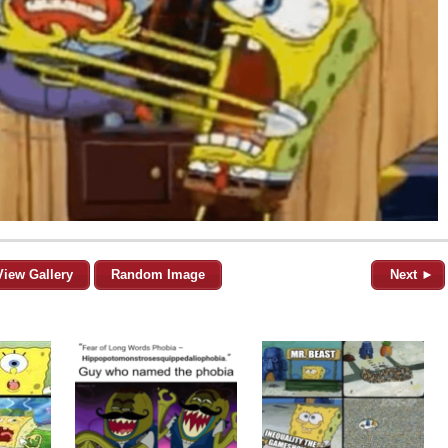
View Gallery
Random Image
Next ►