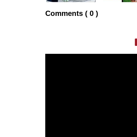
Comments ( 0 )