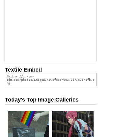
Textile Embed
Today's Top Image Galleries