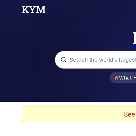
Popular searches
What H
Evelyn Smith Smiling /
Memes
See
Scuba Dance