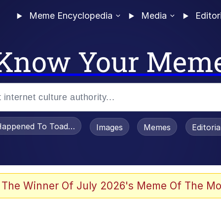
Meme Encyclopedia
Media
Editor
Know Your Mem
appened To Toadsworth / Toadsworth Is Dead
Images
Memes
Editori
 Evelynsmithhhhh Stare
 The Winner Of July 2026's Meme Of The Mo