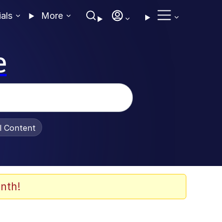
ials
More
e
al Content
nth!