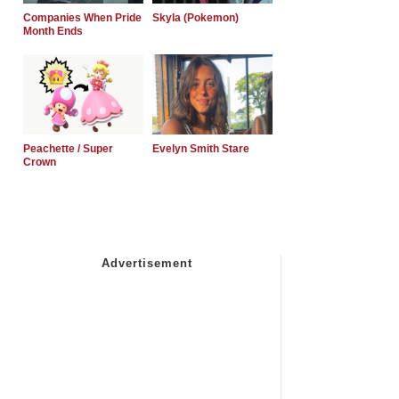
Companies When Pride
Skyla (Pokemon)
Month Ends
Peachette / Super
Evelyn Smith Stare
Crown