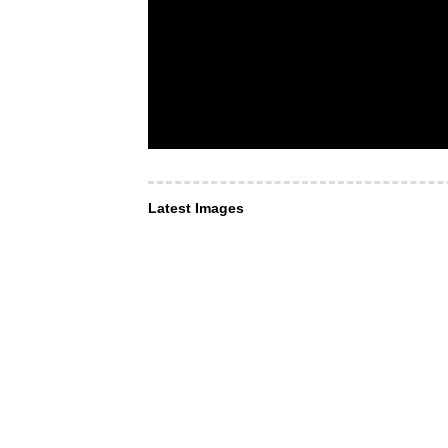
Latest Images