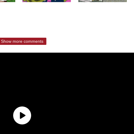
Show more comments