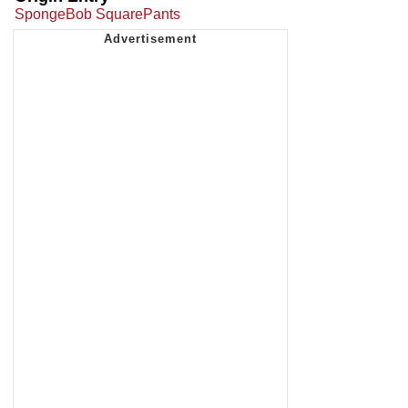
SpongeBob SquarePants