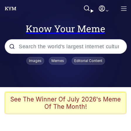
Know Your Meme
Popular searches
Images
Memes
Editorial Content
Memes
Evelyn Smith Smiling /
Evelynsmithhhhh Stare
Scuba Dance
See The Winner Of July 2026's Meme
Of The Month!
You Smoke Too Tough. Your Swag
Too Different. Your Bitch Is Too Bad.
They’ll Kill You
Greedy Pipe Man