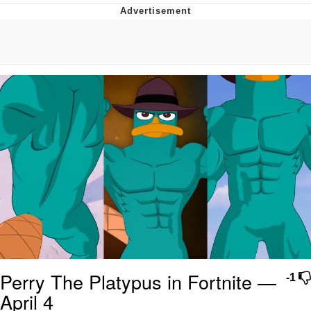
What's That? We're From the Future
He Was Whipping Up Shit In A Kettle /
Boiling Poo In a Kettle
Gloving vs. Degloving
Evelyn Smith Smiling /
Evelynsmithhhhh Stare
My Father-In-Law Is A Builder / We
Can't, We Don't Know How To Do It
Jacob Batalon CEO of Sex
Perry The Platypus in Fortnite —
-1
April 4