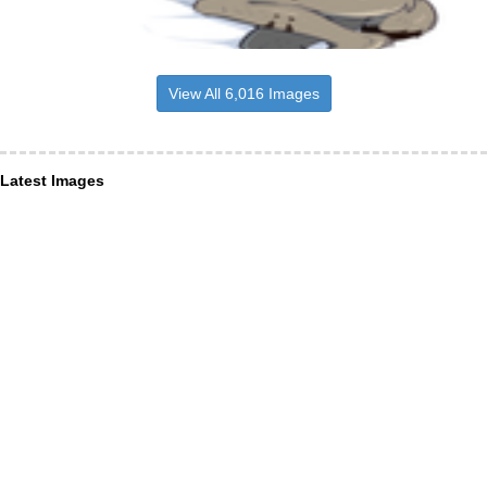
View All 6,016 Images
Latest Images