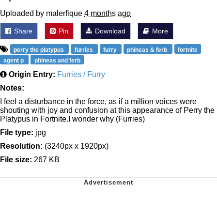
Uploaded by malerfique
4 months ago
Share
Pin
Download
More
perry the platypus
furries
furry
phineas & ferb
fortnite
agent p
phineas and ferb
Origin Entry:
Furries / Furry
Notes:
I feel a disturbance in the force, as if a million voices were
shouting with joy and confusion at this appearance of Perry the
Platypus in Fortnite.I wonder why (Furries)
File type:
jpg
Resolution:
(3240px x 1920px)
File size:
267 KB