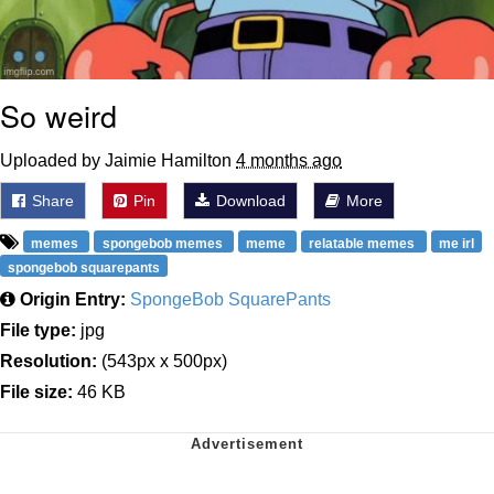
So weird
Uploaded by Jaimie Hamilton
4 months ago
Share
Pin
Download
More
memes
spongebob memes
meme
relatable memes
me irl
spongebob squarepants
Origin Entry:
SpongeBob SquarePants
File type:
jpg
Resolution:
(543px x 500px)
File size:
46 KB