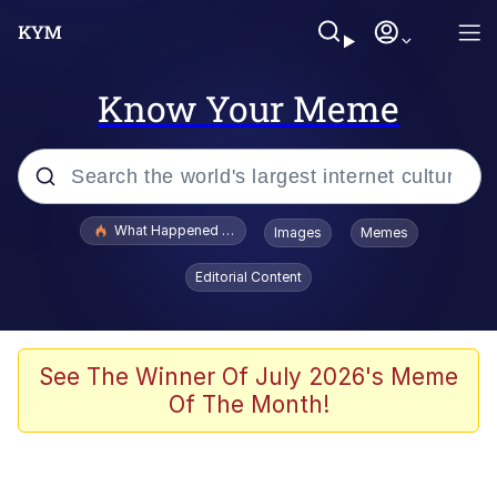
Know Your Meme
Popular searches
What Happened To Toadsworth / Toadsworth Is Dead
Images
Memes
Evelyn Smith Smiling /
Editorial Content
Evelynsmithhhhh Stare
Neegy
Memes
See The Winner Of July 2026's Meme
Of The Month!
Dancing Triangle HD GIF
Memes