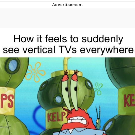
Navy Seal Copypasta
Evelyn Smith Smiling /
Evelynsmithhhhh Stare
My Father-In-Law Is A Builder / We
Can't, We Don't Know How To Do It
Jacob Batalon CEO of Sex