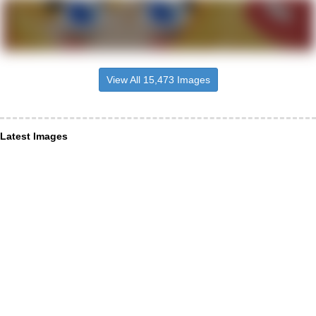
View All 15,473 Images
Latest Images