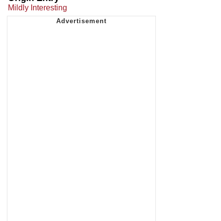
Mildly Interesting