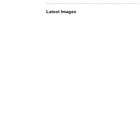
Latest Images