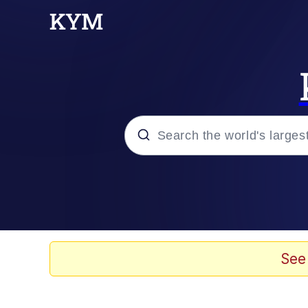
Popular searches
Memes
67 Meme
See
Memes