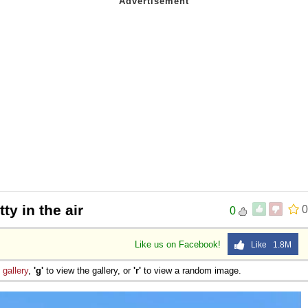
ty in the air
0
0
Like us on Facebook!
Like 1.8M
e
gallery
,
'g'
to view the gallery, or
'r'
to view a random image.