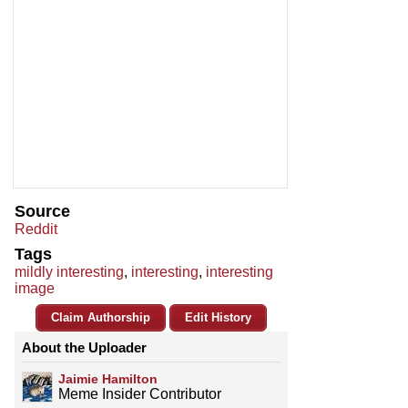
Source
Reddit
Tags
mildly interesting
,
interesting
,
interesting
image
Claim Authorship
Edit History
About the Uploader
Jaimie Hamilton
Meme Insider Contributor