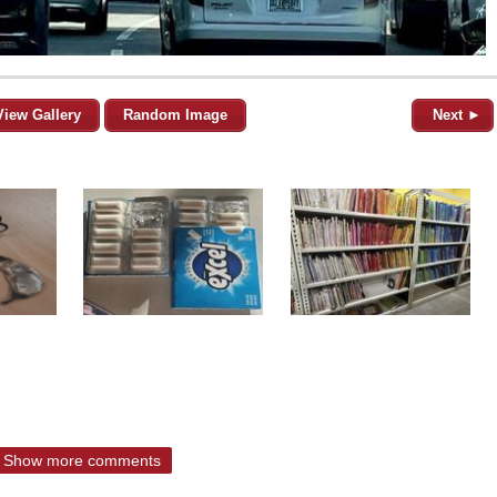
View Gallery
Random Image
Next ►
Show more comments