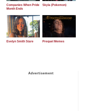
Companies When Pride
Skyla (Pokemon)
Month Ends
Evelyn Smith Stare
Prequel Memes