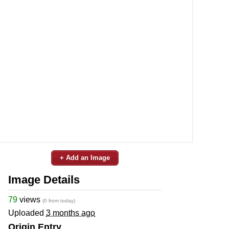
+ Add an Image
Image Details
79
views
(0 from today)
Uploaded
3 months ago
Origin Entry