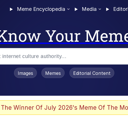
Meme Encyclopedia
Media
Editor
Know Your Mem
Images
Memes
Editorial Content
 The Winner Of July 2026's Meme Of The Mo