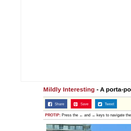
Mildly Interesting
- A porta-pot
Share
Save
Tweet
PROTIP:
Press the ← and → keys to navigate th