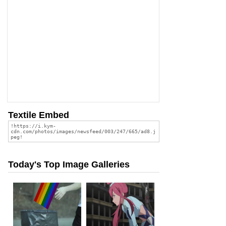
Textile Embed
Today's Top Image Galleries