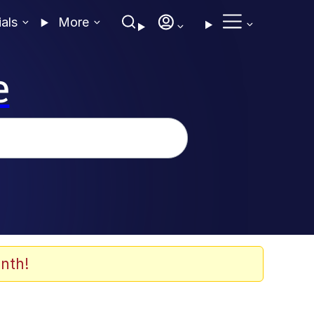
ials
More
e
nth!