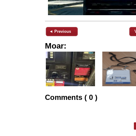
◄ Previous
Moar:
Comments ( 0 )