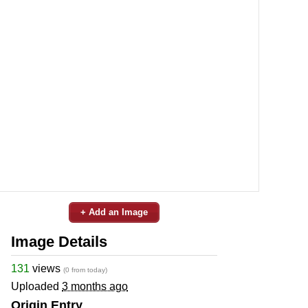
+ Add an Image
Image Details
131
views
(0 from today)
Uploaded
3 months ago
Origin Entry