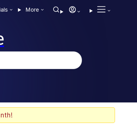
ials
More
e
nth!