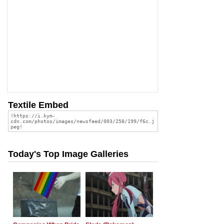
Textile Embed
Today's Top Image Galleries