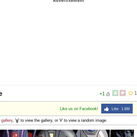
e
1
+1
Like us on Facebook!
Like 1.8M
e
gallery
,
'g'
to view the gallery, or
'r'
to view a random image.