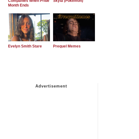
Companies When Pride
Skyla (Pokemon)
Month Ends
Evelyn Smith Stare
Prequel Memes