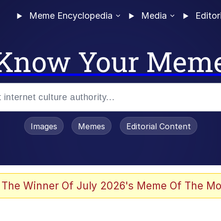
Meme Encyclopedia
Media
Editor
Know Your Mem
Images
Memes
Editorial Content
 The Winner Of July 2026's Meme Of The Mo