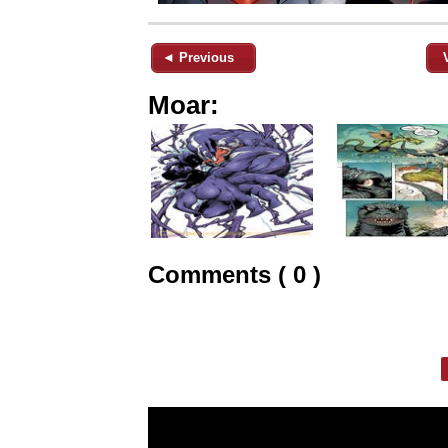
◄ Previous
Moar:
Comments ( 0 )