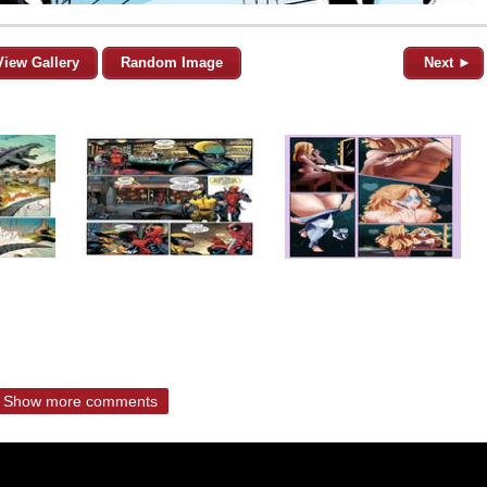
View Gallery
Random Image
Next ►
Show more comments