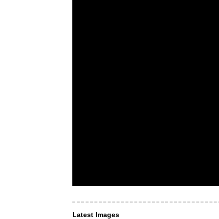
Latest Images