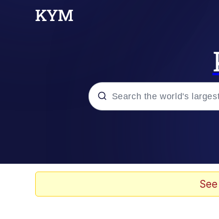
Popular searches
Memes
Memes
See
67 Meme