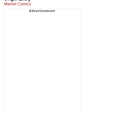
Marvel Comics