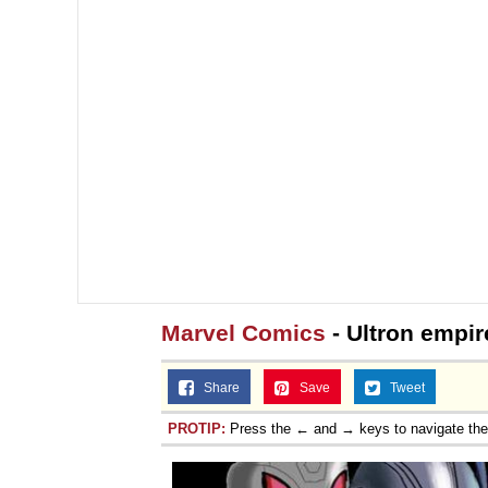
Marvel Comics
- Ultron empir
Share
Save
Tweet
PROTIP:
Press the ← and → keys to navigate th