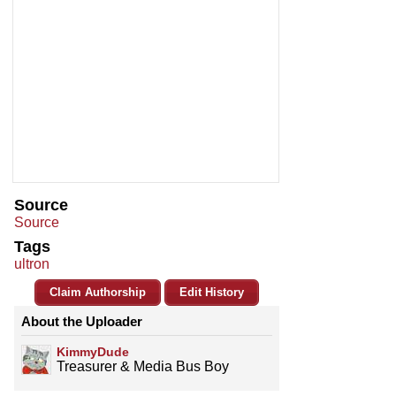
Source
Source
Tags
ultron
Claim Authorship
Edit History
About the Uploader
KimmyDude
Treasurer & Media Bus Boy