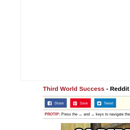
Third World Success
- Reddit
Share
Save
Tweet
PROTIP:
Press the ← and → keys to navigate th