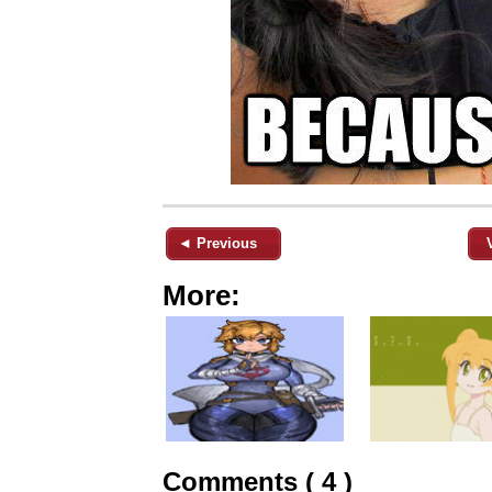
◄ Previous
More:
Comments ( 4 )