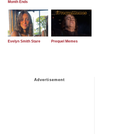
Month Ends
Evelyn Smith Stare
Prequel Memes