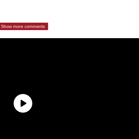
Show more comments