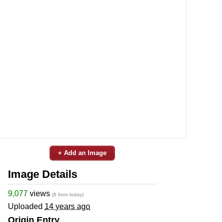
+ Add an Image
Image Details
9,077
views
(8 from today)
Uploaded
14 years ago
Origin Entry