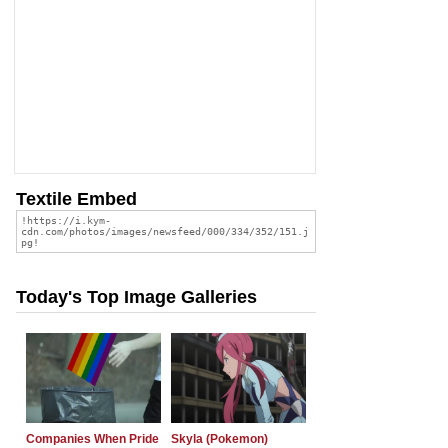
Textile Embed
Today's Top Image Galleries
Companies When Pride
Skyla (Pokemon)