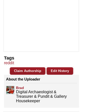
Tags
reddit
Claim Authorship
Edit History
About the Uploader
Brad
Digital Archaeologist &
Treasurer & Pundit & Gallery
Housekeeper