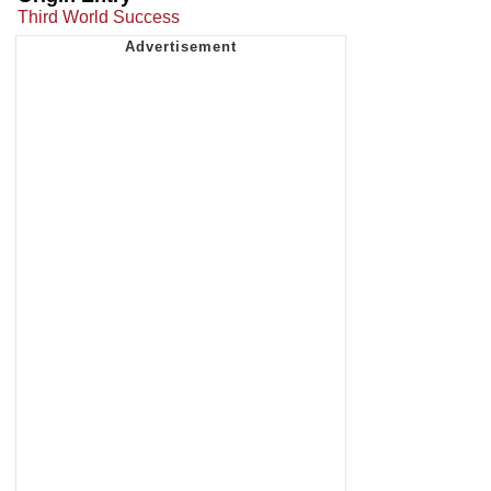
Third World Success