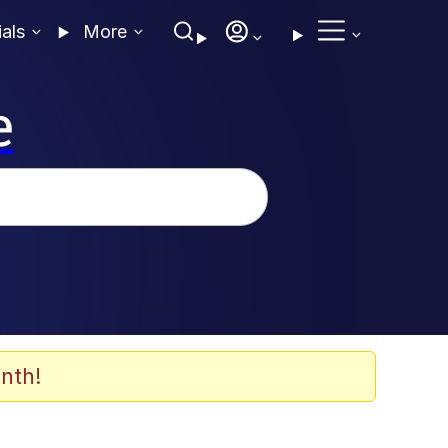
ials
More
e
nth!