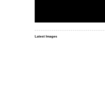
Latest Images