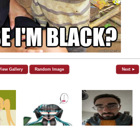
View Gallery
Random Image
Next ►