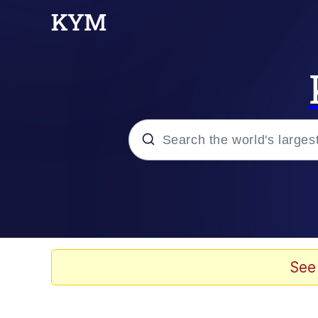
Popular searches
Memes
Evelyn Smith Smiling /
See
Scuba Dance