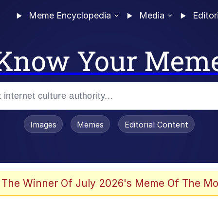
Meme Encyclopedia
Media
Editor
Know Your Mem
Images
Memes
Editorial Content
 Evelynsmithhhhh Stare
 The Winner Of July 2026's Meme Of The Mo