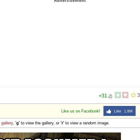
3
+31
Like us on Facebook!
Like 1.8M
e
gallery
,
'g'
to view the gallery, or
'r'
to view a random image.