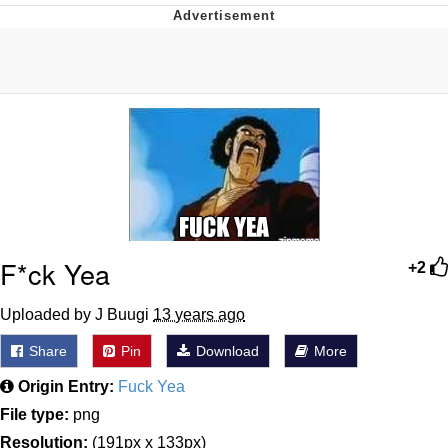
55 Burgers, 55 Fries, 55 Tacos, 55 Pies
V Stepped Into the Crowd
Evelyn Smith Smiling /
Evelynsmithhhhh Stare
My Father-In-Law Is A Builder / We
Can't, We Don't Know How To Do It
Topiary
F*ck Yea
+2
Jacob Batalon CEO of Sex
Uploaded by J Buugi
13 years ago
Share
Pin
Download
More
Origin Entry:
Fuck Yea
File type:
png
Resolution:
(191px x 133px)