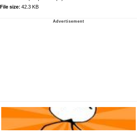
File size:
42.3 KB