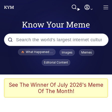
Know Your Meme
Popular searches
What Happened To Toadsworth / Toadsworth Is Dead
Images
Memes
Memes
Editorial Content
He Was Whipping Up Shit In A Kettle /
Boiling Poo In a Kettle
Memes
See The Winner Of July 2026's Meme
Of The Month!
Memes
Just Put My Fries in the Bag Bro