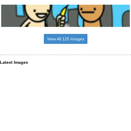
View All 125 Images
Latest Images