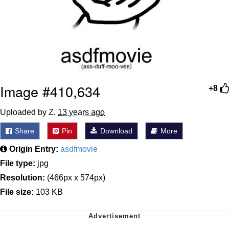
Image #410,634
+8
Uploaded by Z.
13 years ago
Share
Pin
Download
More
Origin Entry:
asdfmovie
File type:
jpg
Resolution:
(466px x 574px)
File size:
103 KB