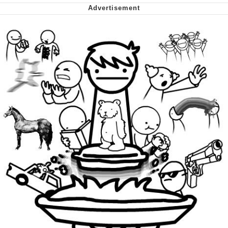
We Got X Before GTA 6
My Father-In-Law Is A Builder / We
Can't, We Don't Know How To Do It
Jacob Batalon CEO of Sex