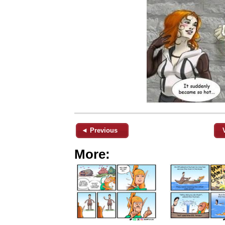
◄ Previous
More: