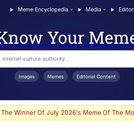
Meme Encyclopedia
Media
Editor
Know Your Mem
Images
Memes
Editorial Content
 The Winner Of July 2026's Meme Of The Mo