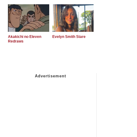
Akakichi no Eleven
Evelyn Smith Stare
Redraws