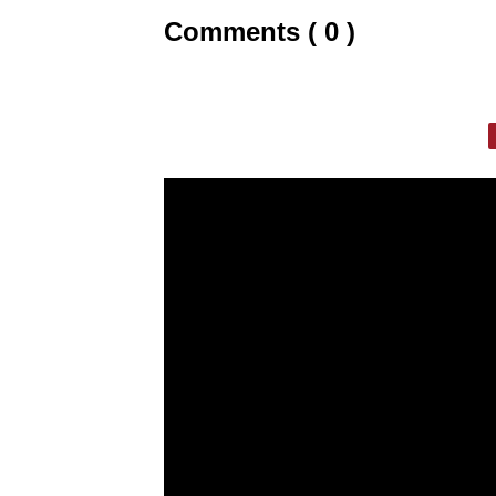
Comments ( 0 )