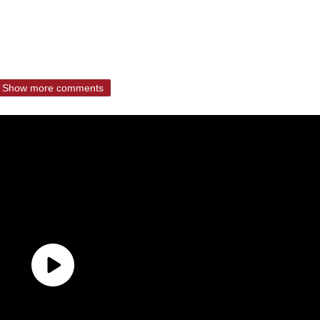
Show more comments