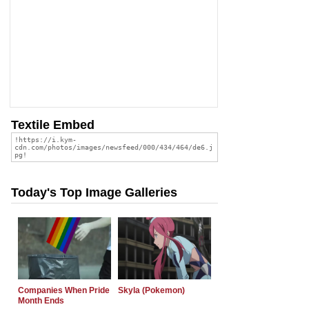
Textile Embed
Today's Top Image Galleries
Companies When Pride
Skyla (Pokemon)
Month Ends