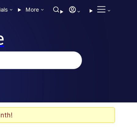
ials
More
e
nth!