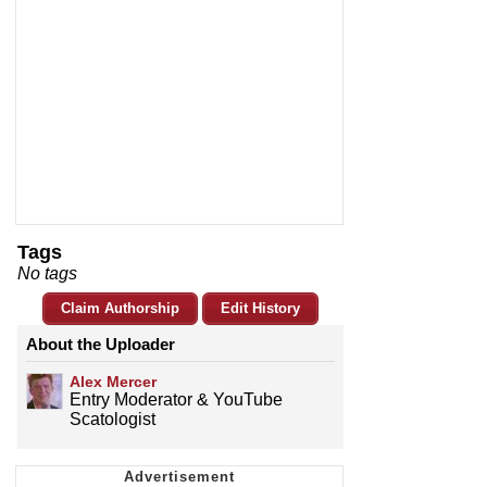
Tags
No tags
Claim Authorship
Edit History
About the Uploader
­­­Alex Mercer
Entry Moderator & YouTube
Scatologist