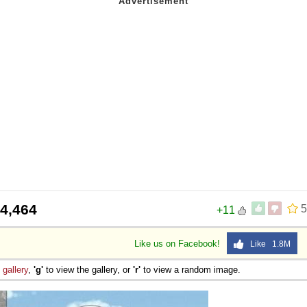
4,464
5
+11
Like us on Facebook!
Like 1.8M
e
gallery
,
'g'
to view the gallery, or
'r'
to view a random image.