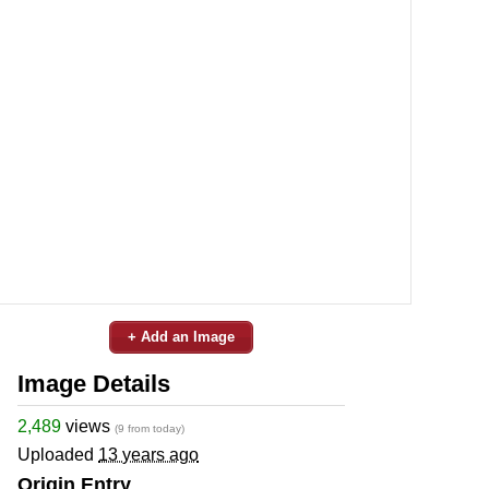
+ Add an Image
Image Details
2,489
views
(9 from today)
Uploaded
13 years ago
Origin Entry