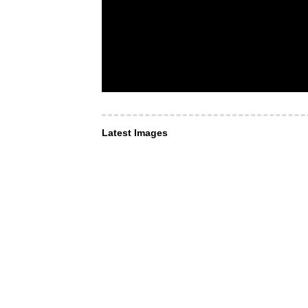
Latest Images