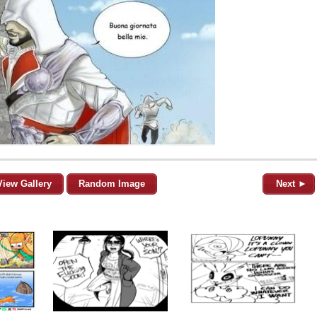
View Gallery
Random Image
Next ►