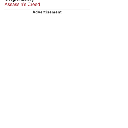
Assassin's Creed