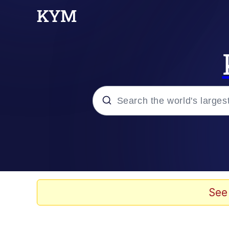
Popular searches
Memes
Doomer
See
Kinda Chic Trend