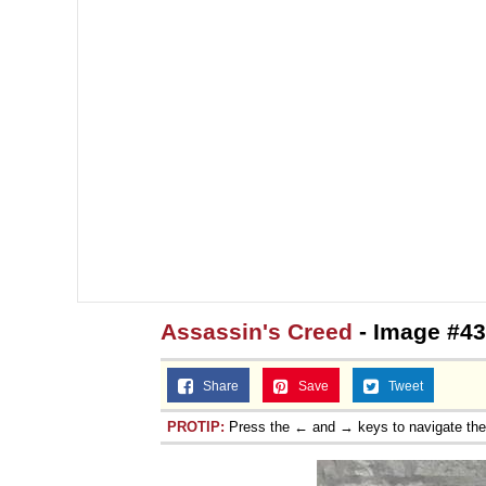
Assassin's Creed
- Image #43
Share
Save
Tweet
PROTIP:
Press the ← and → keys to navigate th