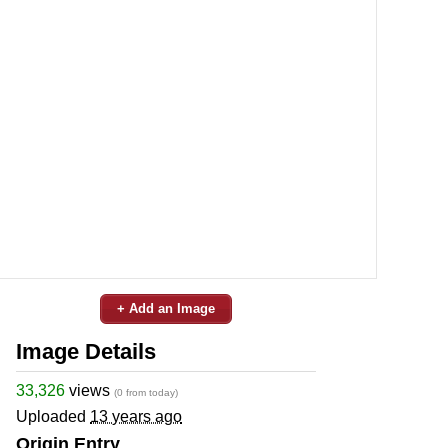
+ Add an Image
Image Details
33,326
views
(0 from today)
Uploaded
13 years ago
Origin Entry