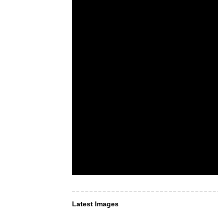
Latest Images