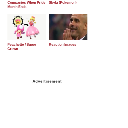
Companies When Pride
Skyla (Pokemon)
Month Ends
Peachette / Super
Reaction Images
Crown