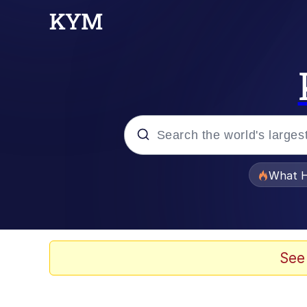
Popular searches
What H
Memes
He Was Whipping Up Shit
See
Memes