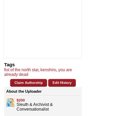
Tags
fist of the north star
,
kenshiro
,
you are
already dead
Claim Authorship
Edit History
About the Uploader
$200
Sleuth & Archivist &
Conversationalist