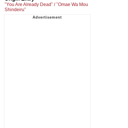
"You Are Already Dead" / "Omae Wa Mou
Shindeiru"