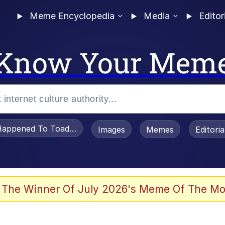
Meme Encyclopedia
Media
Editor
Know Your Mem
appened To Toadsworth / Toadsworth Is Dead
Images
Memes
Editori
 In A Kettle / Boiling Poo In a Kettle
 The Winner Of July 2026's Meme Of The Mo