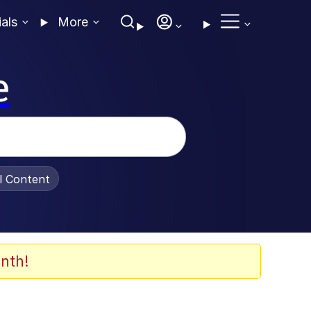
ials
More
e
al Content
nth!