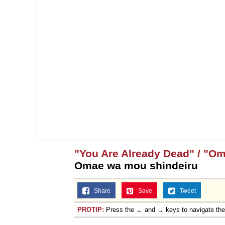
"You Are Already Dead" / "O
Omae wa mou shindeiru
Share
Save
Tweet
PROTIP:
Press the ← and → keys to navigate th