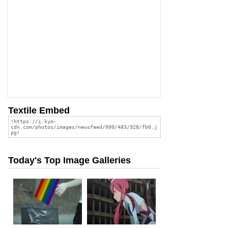
Textile Embed
Today's Top Image Galleries