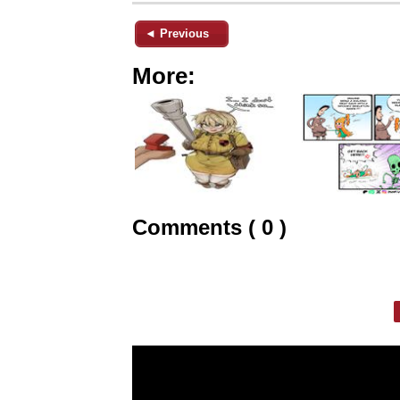
◄ Previous
More:
Comments ( 0 )