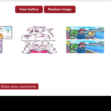
View Gallery
Random Image
Show more comments