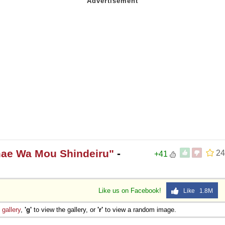
mae Wa Mou Shindeiru"
-
24
+41
Like us on Facebook!
Like 1.8M
e
gallery
,
'g'
to view the gallery, or
'r'
to view a random image.