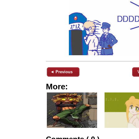
◄ Previous
More: