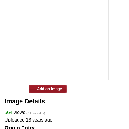
+ Add an Image
Image Details
564
views
(7 from today)
Uploaded
13 years ago
Origin Entry