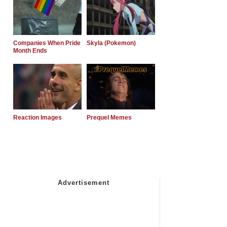
Companies When Pride
Skyla (Pokemon)
Month Ends
Reaction Images
Prequel Memes