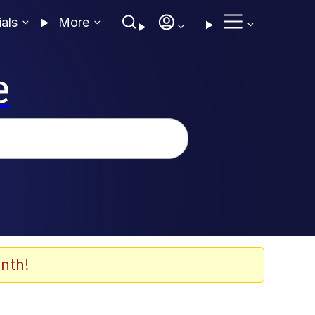
ials
More
e
nth!