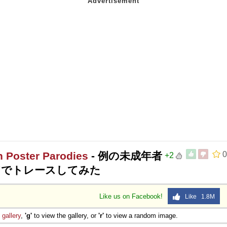
n Poster Parodies
- 例の未成年者
0
+2
アでトレースしてみた
Like us on Facebook!
Like 1.8M
e
gallery
,
'g'
to view the gallery, or
'r'
to view a random image.