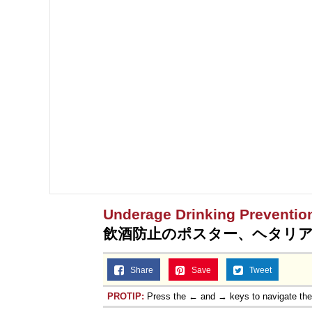
Topiary
Underage Drinking Preventio
飲酒防止のポスター、ヘタリ
Share
Save
Tweet
PROTIP:
Press the ← and → keys to navigate th