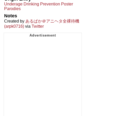
Underage Drinking Prevention Poster
Parodies
Notes
Created by
あるぱか＠アニヘタ全裸待機
(arpk0716)
via
Twitter