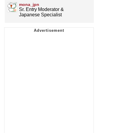
mona_jpn
Sr. Entry Moderator &
Japanese Specialist