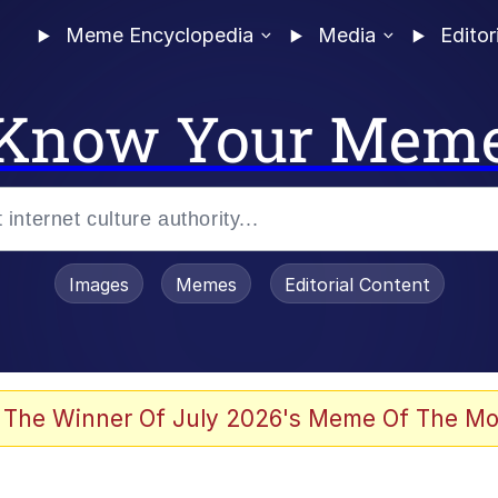
Meme Encyclopedia
Media
Editor
Know Your Mem
Images
Memes
Editorial Content
 The Winner Of July 2026's Meme Of The Mo
 In A Kettle / Boiling Poo In a Kettle