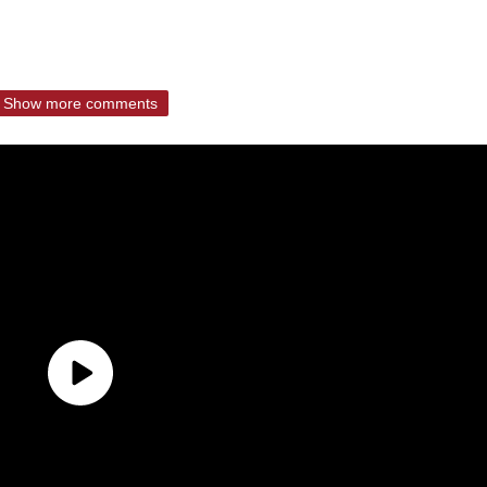
Show more comments