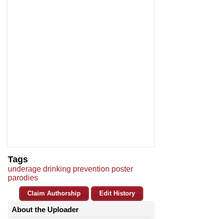
Tags
underage drinking prevention poster
parodies
Claim Authorship
Edit History
About the Uploader