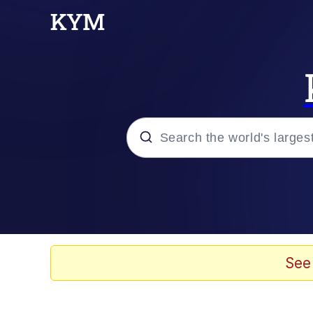
Popular searches
Memes
Kinda Chic Trend
See
He Was Whipping Up Shit