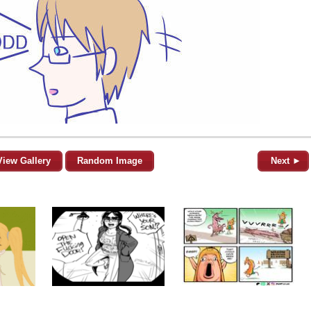
View Gallery
Random Image
Next ►