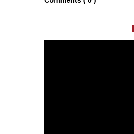
Comments ( 0 )