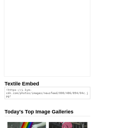
Textile Embed
Today's Top Image Galleries