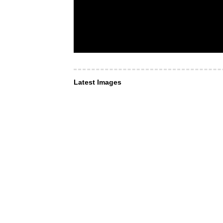
Latest Images