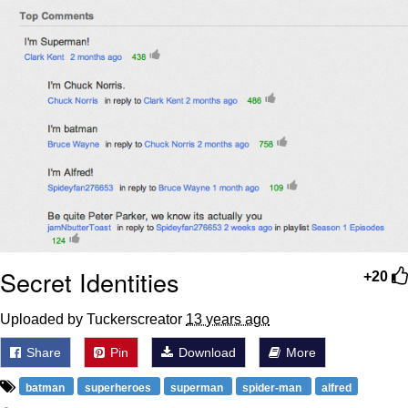
Boiling Poo In a Kettle
Sonion
Anon plays the new halo cartoon |
/r/Greentext
Mysaria's Accent Memes (HOTD)
Topiary
Friendship Ended With Mudasir
Evil Kermit
Secret Identities
+20
Uploaded by Tuckerscreator
13 years ago
Share
Pin
Download
More
batman
superheroes
superman
spider-man
alfred