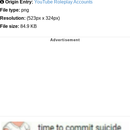
Origin Entry:
YouTube Roleplay Accounts
File type:
png
Resolution:
(523px x 324px)
File size:
84.9 KB