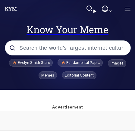
Know Your Meme
Popular searches
Evelyn Smith Stare
Fundamental Paper Education
Images
Memes
Memes
Editorial Content
Sky King / Richard Russell
Kinda Chic Trend
Evelyn Smith Smiling /
Evelynsmithhhhh Stare
He Was Whipping Up Shit In A Kettle /