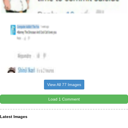
View All 77 Images
Load 1 Comment
Latest Images