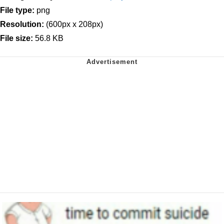
File type:
png
Resolution:
(600px x 208px)
File size:
56.8 KB