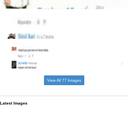
View All 77 Images
Latest Images