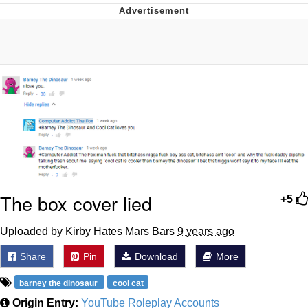
Memes
Does He Know?
The Missile Knows Where It Is
Memes
Evelyn Smith Smiling /
Evelynsmithhhhh Stare
My Father-In-Law Is A Builder / We
The box cover lied
+5
Can't, We Don't Know How To Do It
Jacob Batalon CEO of Sex
Uploaded by Kirby Hates Mars Bars
9 years ago
Topiary
Share
Pin
Download
More
barney the dinosaur
cool cat
Origin Entry:
YouTube Roleplay Accounts