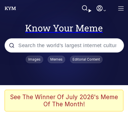
Know Your Meme
Popular searches
Images
Memes
Editorial Content
Memes
Jacob Batalon CEO of Sex
TikTok Water Tank Challenge Death
See The Winner Of July 2026's Meme
Hoax
Of The Month!
Evelyn Smith Smiling /
Evelynsmithhhhh Stare
Memes