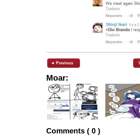
◄ Previous
Moar:
Comments ( 0 )