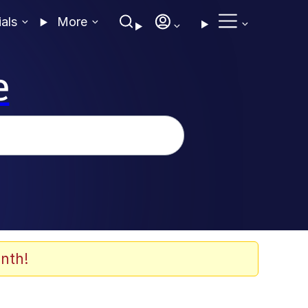
ials
More
e
nth!