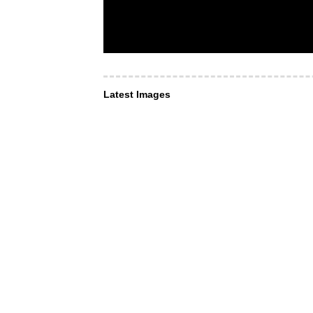
Latest Images