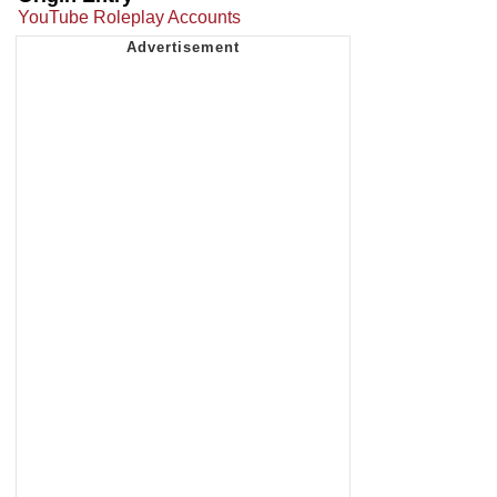
YouTube Roleplay Accounts