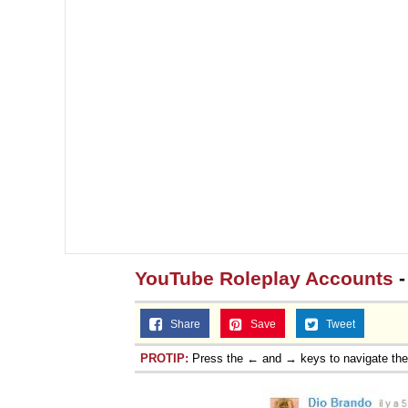
Topiary
YouTube Roleplay Accounts
-
Share
Save
Tweet
PROTIP:
Press the ← and → keys to navigate th