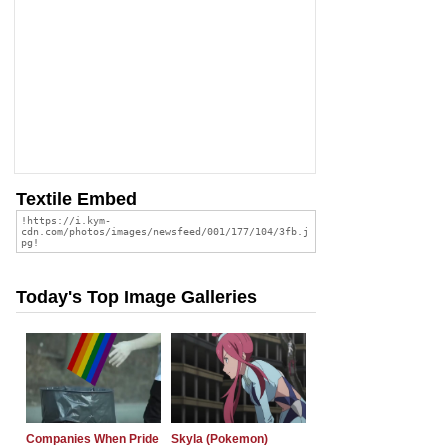
Textile Embed
Today's Top Image Galleries
Companies When Pride
Skyla (Pokemon)