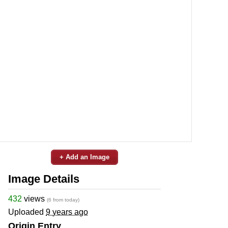
+ Add an Image
Image Details
432
views
(6 from today)
Uploaded
9 years ago
Origin Entry