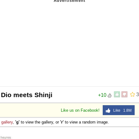
 Dio meets Shinji
3
+10
Like us on Facebook!
Like 1.8M
e
gallery
,
'g'
to view the gallery, or
'r'
to view a random image.