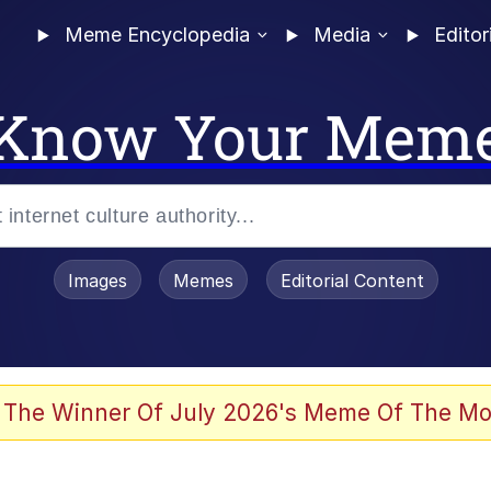
Meme Encyclopedia
Media
Editor
Know Your Mem
Images
Memes
Editorial Content
 The Winner Of July 2026's Meme Of The Mo