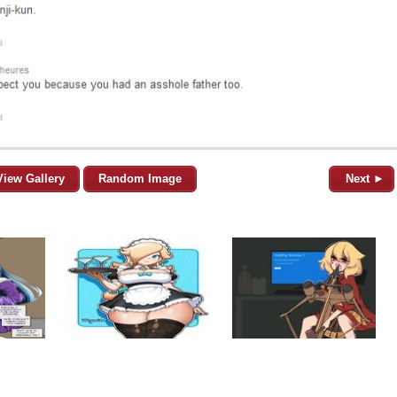
View Gallery
Random Image
Next ►