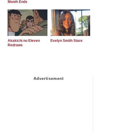
Month Ends
Akakichi no Eleven
Evelyn Smith Stare
Redraws