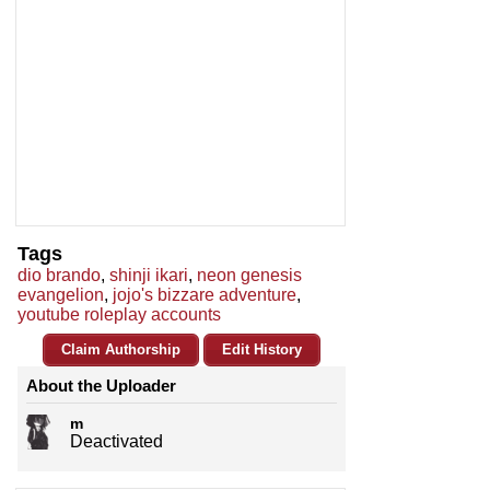
Tags
dio brando
,
shinji ikari
,
neon genesis
evangelion
,
jojo's bizzare adventure
,
youtube roleplay accounts
Claim Authorship
Edit History
About the Uploader
m
Deactivated