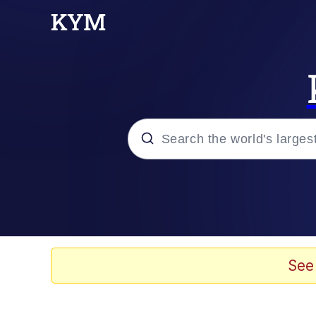
Popular searches
Memes
apu-buzz.jpg
See
Tardo