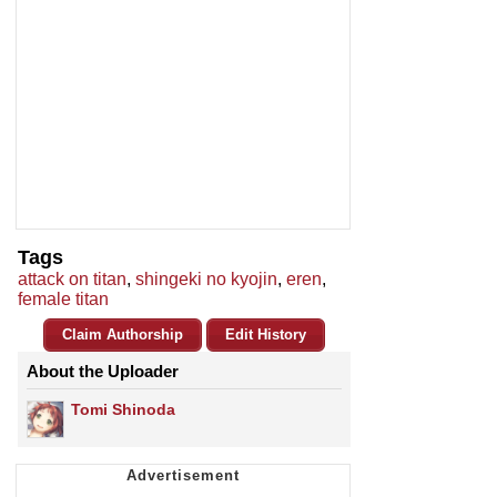
Tags
attack on titan
,
shingeki no kyojin
,
eren
,
female titan
Claim Authorship
Edit History
About the Uploader
Tomi Shinoda