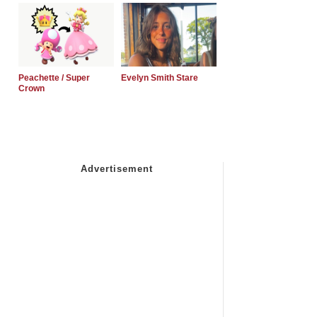
Peachette / Super
Evelyn Smith Stare
Crown