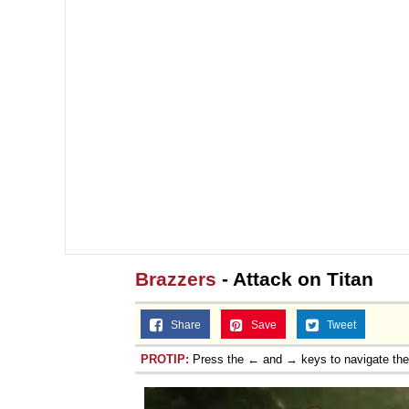
Brazzers
- Attack on Titan
Share
Save
Tweet
PROTIP:
Press the ← and → keys to navigate th