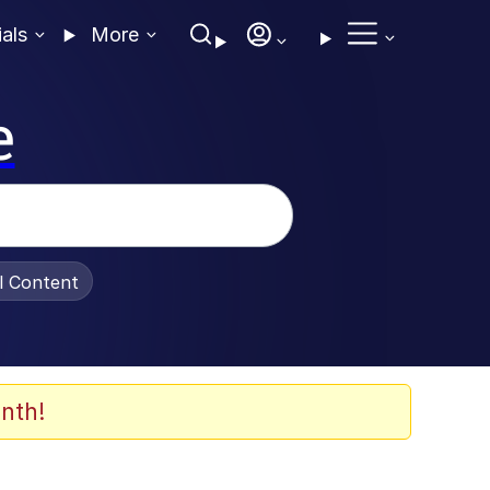
ials
More
e
al Content
nth!