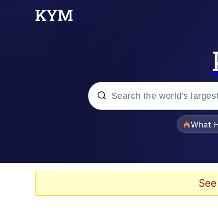
Popular searches
What H
Evelyn Smith Smiling /
Memes
See
Polyester Edit