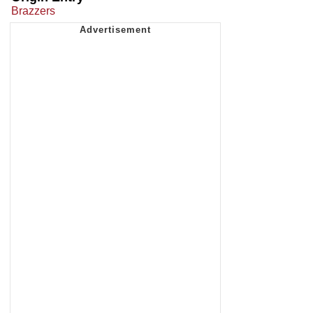
Brazzers