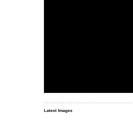
Latest Images