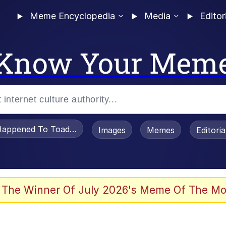
Meme Encyclopedia
Media
Editor
Know Your Mem
appened To Toadsworth / Toadsworth Is Dead
Images
Memes
Editori
 Evelynsmithhhhh Stare
 The Winner Of July 2026's Meme Of The Mo