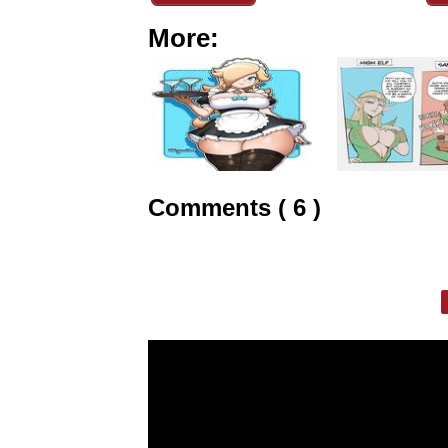
More:
Comments ( 6 )