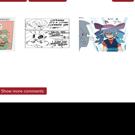
Show more comments