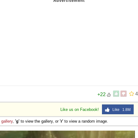
4
+22
Like us on Facebook!
Like 1.8M
e
gallery
,
'g'
to view the gallery, or
'r'
to view a random image.