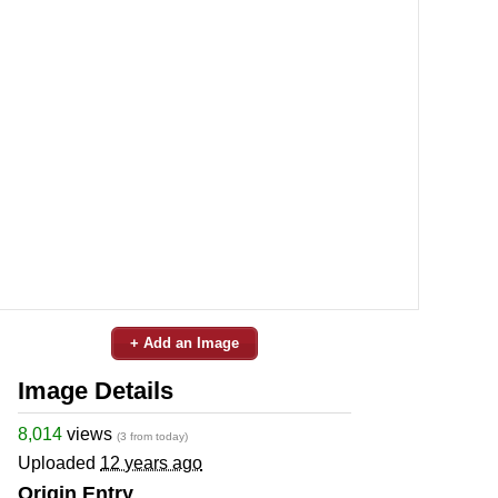
+ Add an Image
Image Details
8,014
views
(3 from today)
Uploaded
12 years ago
Origin Entry