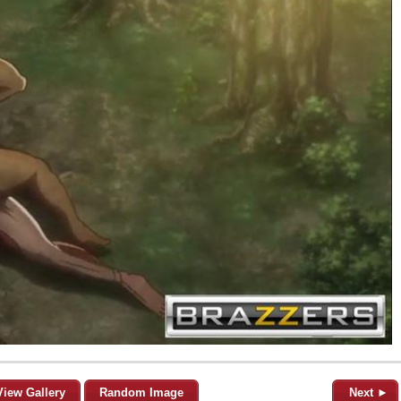
View Gallery
Random Image
Next ►