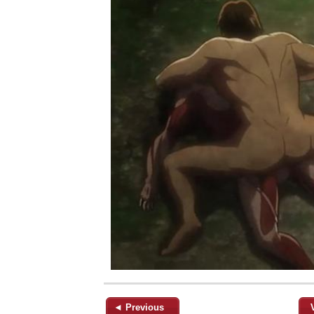
◄ Previous