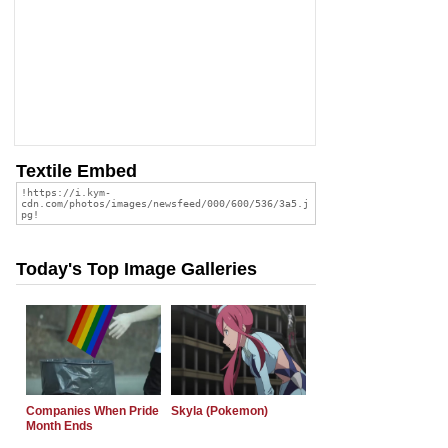
Textile Embed
Today's Top Image Galleries
Companies When Pride
Skyla (Pokemon)
Month Ends