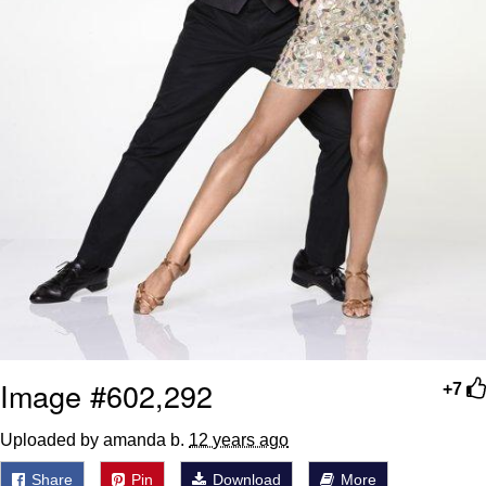
Image #602,292
+7
Uploaded by amanda b.
12 years ago
Share
Pin
Download
More