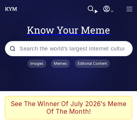
Know Your Meme
Popular searches
Images
Memes
Editorial Content
Memes
Drakeposting
Zesty Drake
See The Winner Of July 2026's Meme
Of The Month!
He Was Whipping Up Shit In A Kettle /
Boiling Poo In a Kettle
Doomer