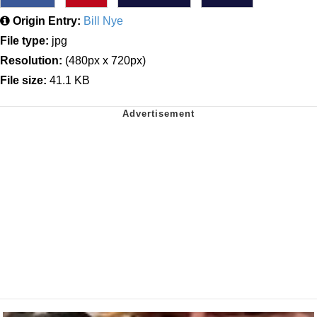
Origin Entry:
Bill Nye
File type:
jpg
Resolution:
(480px x 720px)
File size:
41.1 KB