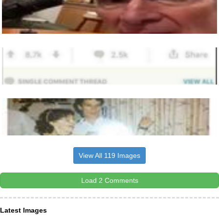
View All 119 Images
Load 2 Comments
Latest Images