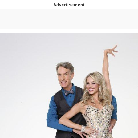
Neco-Arc
Evelyn Smith Smiling /
Evelynsmithhhhh Stare
My Father-In-Law Is A Builder / We
Can't, We Don't Know How To Do It
Jacob Batalon CEO of Sex
Topiary