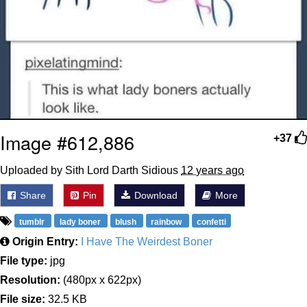
Image #612,886
+37
Uploaded by Sith Lord Darth Sidious
12 years ago
Share
Pin
Download
More
tumblr
lady boner
blush
rainbow
confetti
Origin Entry:
I Have The Weirdest Boner
File type:
jpg
Resolution:
(480px x 622px)
File size:
32.5 KB