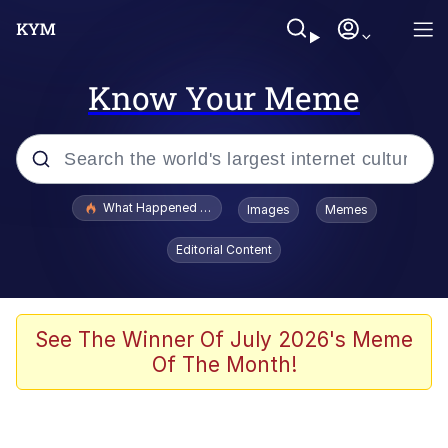
Know Your Meme
Popular searches
What Happened To Toadsworth / Toadsworth Is Dead
Images
Memes
Memes
Editorial Content
Winton Overwat (Overwatch)
Memes
See The Winner Of July 2026's Meme
Of The Month!
Series of Tubes
Trollface