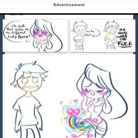
me canceling plans to stay home and
play the sims
My Father-In-Law Is A Builder / We
Can't, We Don't Know How To Do It
Jacob Batalon CEO of Sex