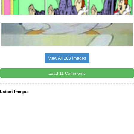
View All 163 Images
Load 11 Comments
Latest Images