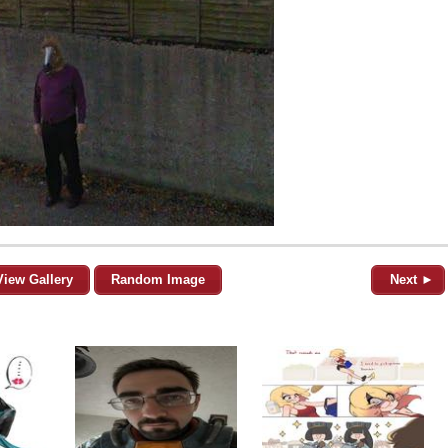
View Gallery
Random Image
Next ►