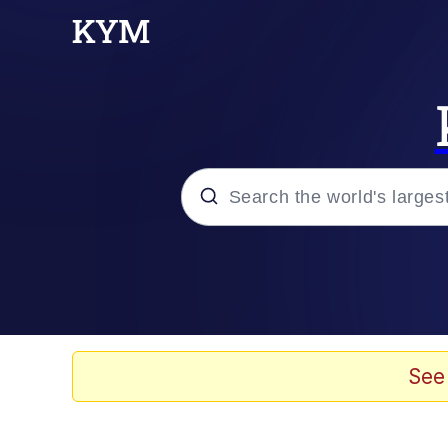
Popular searches
Memes
Memes
See
Shakira On the Compu