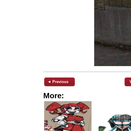
◄ Previous
More: