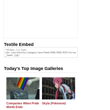
Textile Embed
Today's Top Image Galleries
Companies When Pride
Skyla (Pokemon)
Month Ends