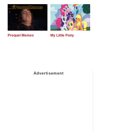
Prequel Memes
My Little Pony