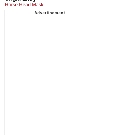
Horse Head Mask