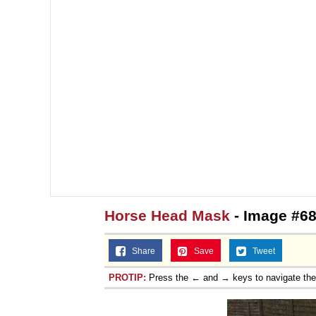
Horse Head Mask
- Image #68
Share
Save
Tweet
PROTIP:
Press the ← and → keys to navigate th