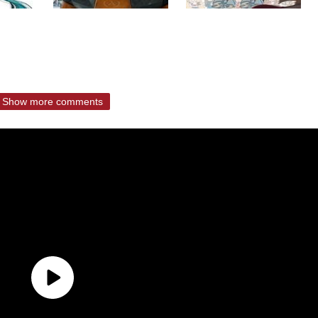
Show more comments