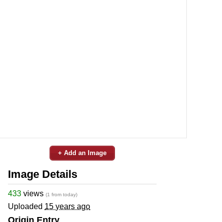
+ Add an Image
Image Details
433
views
(1 from today)
Uploaded
15 years ago
Origin Entry