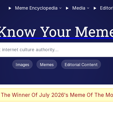
Meme Encyclopedia
Media
Editor
Know Your Mem
Images
Memes
Editorial Content
 The Winner Of July 2026's Meme Of The Mo
ter