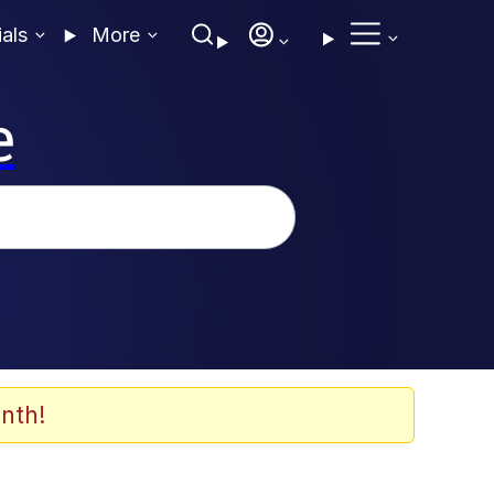
ials
More
e
nth!