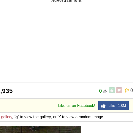
,935
0
0
Like us on Facebook!
Like 1.8M
e
gallery
,
'g'
to view the gallery, or
'r'
to view a random image.