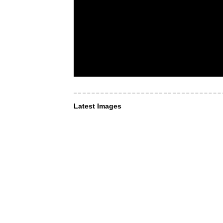
Latest Images