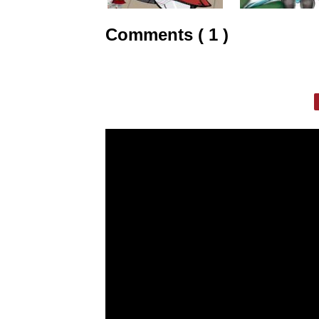
Comments ( 1 )