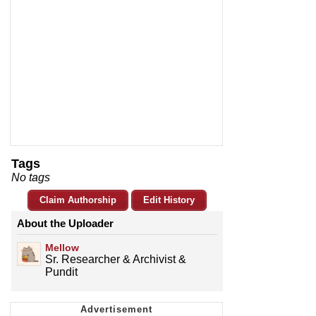
Tags
No tags
Claim Authorship
Edit History
About the Uploader
Mellow
Sr. Researcher & Archivist &
Pundit