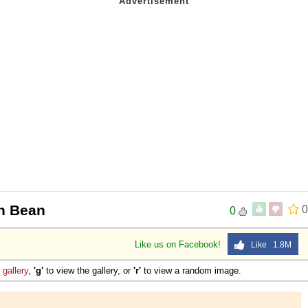
n Bean
0
0
Like us on Facebook!
Like 1.8M
e
gallery
,
'g'
to view the gallery, or
'r'
to view a random image.