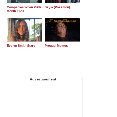
Companies When Pride
Skyla (Pokemon)
Month Ends
Evelyn Smith Stare
Prequel Memes