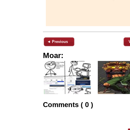
◄ Previous
Moar:
Comments ( 0 )