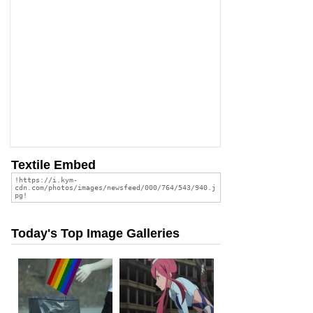
Textile Embed
Today's Top Image Galleries