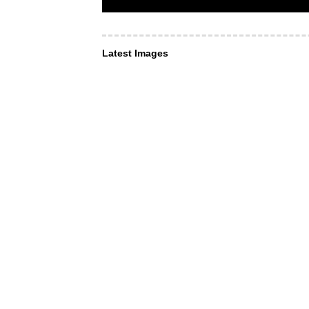
Latest Images