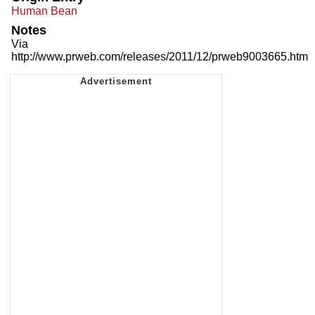
Human Bean
Notes
Via
http://www.prweb.com/releases/2011/12/prweb9003665.htm