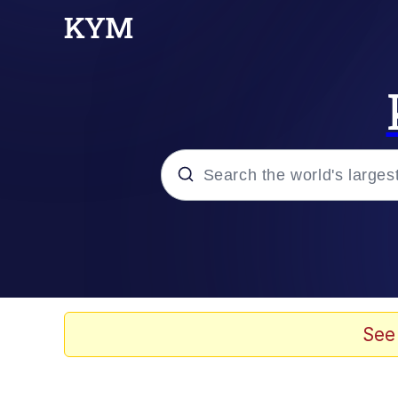
Popular searches
Memes
Memes
See
67 Meme