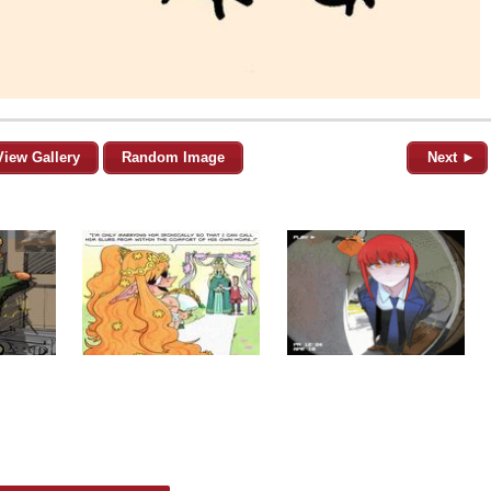
View Gallery
Random Image
Next ►