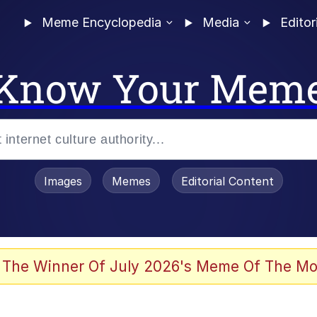
Meme Encyclopedia
Media
Editor
Know Your Mem
Images
Memes
Editorial Content
 The Winner Of July 2026's Meme Of The Mo