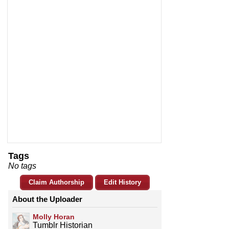
Tags
No tags
Claim Authorship
Edit History
About the Uploader
Molly Horan
Tumblr Historian