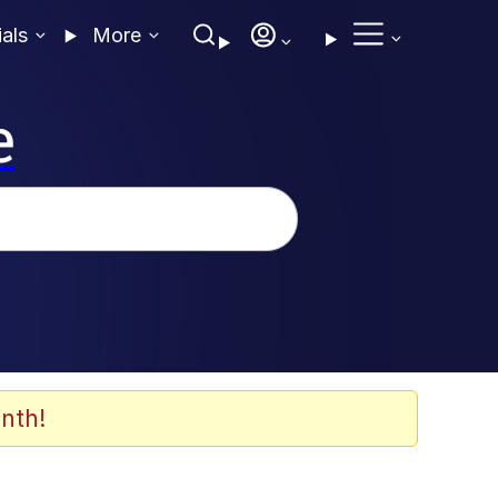
ials
More
e
nth!