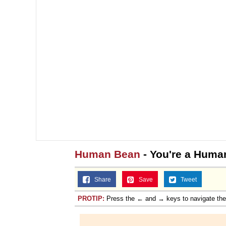
Human Bean
- You're a Huma
Share
Save
Tweet
PROTIP:
Press the ← and → keys to navigate th