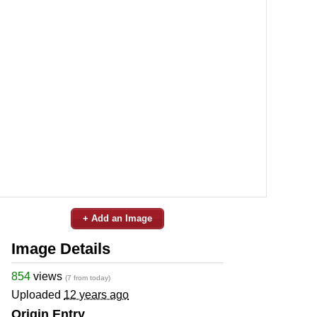
+ Add an Image
Image Details
854
views
(7 from today)
Uploaded
12 years ago
Origin Entry