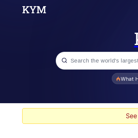
Popular searches
What H
Memes
Waves of Destruction
See
Kid Named Finger