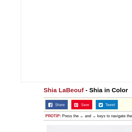
Shia LaBeouf
- Shia in Color
Share
Save
Tweet
PROTIP:
Press the ← and → keys to navigate th