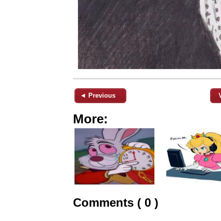
◄ Previous
More:
Comments ( 0 )