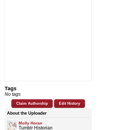
Tags
No tags
Claim Authorship
Edit History
About the Uploader
Molly Horan
Tumblr Historian