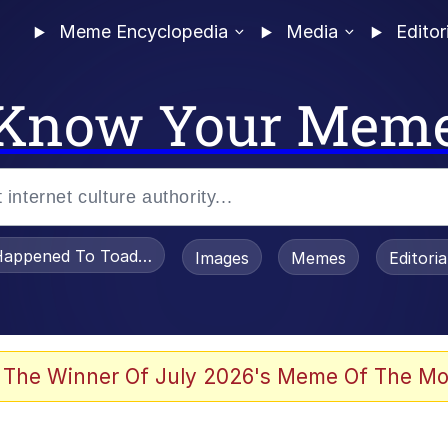
Meme Encyclopedia
Media
Editor
Know Your Mem
appened To Toadsworth / Toadsworth Is Dead
Images
Memes
Editori
 The Winner Of July 2026's Meme Of The Mo