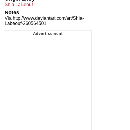
Shia LaBeouf
Notes
Via http://www.deviantart.com/art/Shia-
Labeouf-260564501