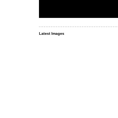
Latest Images