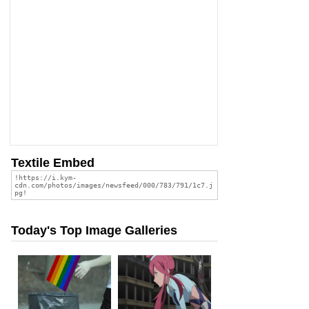
Textile Embed
Today's Top Image Galleries