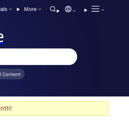
ials
More
e
al Content
nth!