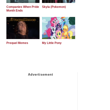
Companies When Pride
Skyla (Pokemon)
Month Ends
Prequel Memes
My Little Pony