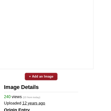
+ Add an Image
Image Details
240
views
(10 from today)
Uploaded
12 years ago
Origin Entry