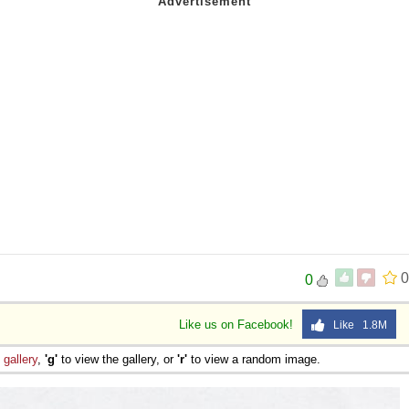
0
0
Like us on Facebook!
Like 1.8M
e
gallery
,
'g'
to view the gallery, or
'r'
to view a random image.