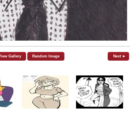
View Gallery
Random Image
Next ►