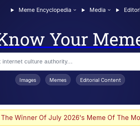
Meme Encyclopedia
Media
Editor
Know Your Mem
Images
Memes
Editorial Content
 The Winner Of July 2026's Meme Of The Mo