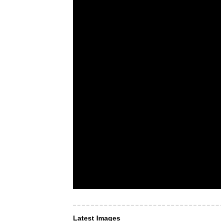
Latest Images