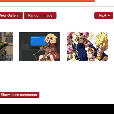
View Gallery
Random Image
Next ►
Show more comments