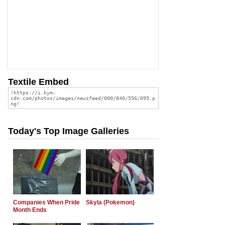
Textile Embed
Today's Top Image Galleries
Companies When Pride
Skyla (Pokemon)
Month Ends