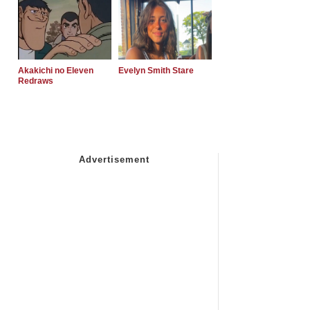
Akakichi no Eleven
Evelyn Smith Stare
Redraws