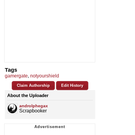
Tags
gamergate
,
notyourshield
Claim Authorship
Edit History
About the Uploader
androlphegax
Scrapbooker