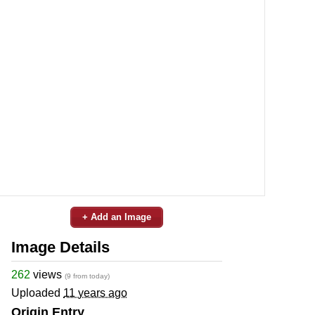
+ Add an Image
Image Details
262
views
(9 from today)
Uploaded
11 years ago
Origin Entry