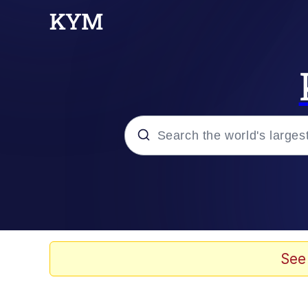
Popular searches
Memes
Tardo
See
Borpa