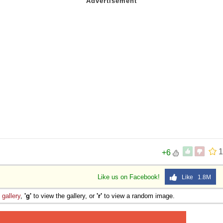
1
+6
Like us on Facebook!
Like 1.8M
e
gallery
,
'g'
to view the gallery, or
'r'
to view a random image.