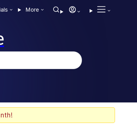
ials
More
e
nth!