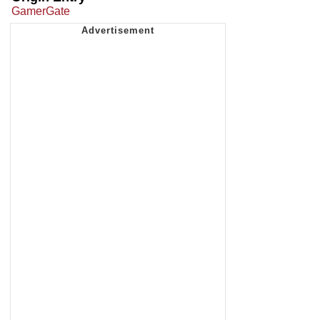
GamerGate