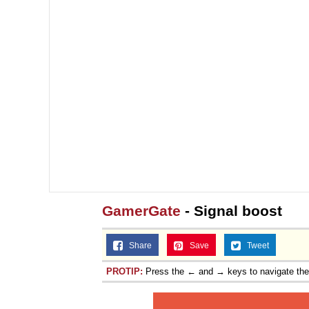
Topiary
GamerGate
- Signal boost
Share
Save
Tweet
PROTIP:
Press the ← and → keys to navigate th