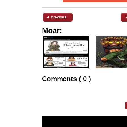
◄ Previous
Moar:
Comments ( 0 )