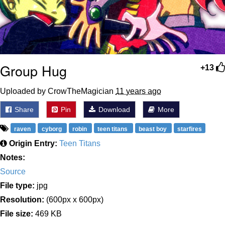
Group Hug
+13
Uploaded by CrowTheMagician
11 years ago
Share
Pin
Download
More
raven
cyborg
robin
teen titans
beast boy
starfires
Origin Entry:
Teen Titans
Notes:
Source
File type:
jpg
Resolution:
(600px x 600px)
File size:
469 KB