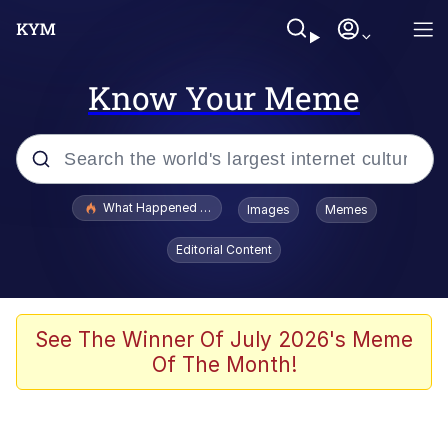
Know Your Meme
Popular searches
What Happened To Toadsworth / Toadsworth Is Dead
Images
Memes
Evelyn Smith Smiling /
Editorial Content
Evelynsmithhhhh Stare
Memes
Stop Raping, Ser (AKOTSK)
See The Winner Of July 2026's Meme
Of The Month!
Polyester Edit
Scuba Dance