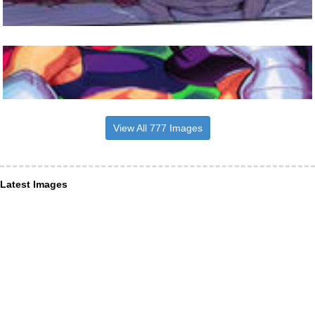
View All 777 Images
Latest Images