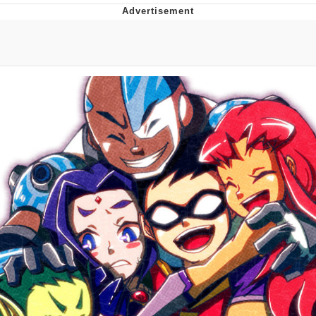
You're Breathtaking
Evelyn Smith Smiling /
Evelynsmithhhhh Stare
My Father-In-Law Is A Builder / We
Can't, We Don't Know How To Do It
Jacob Batalon CEO of Sex