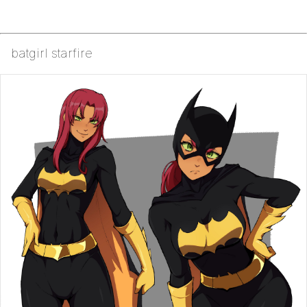
batgirl starfire