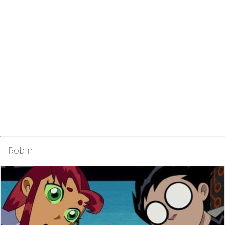
Robin