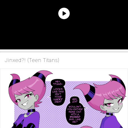
Jinxed?! (Teen Titans)