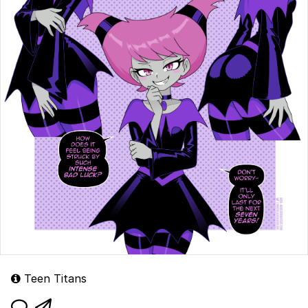
Teen Titans