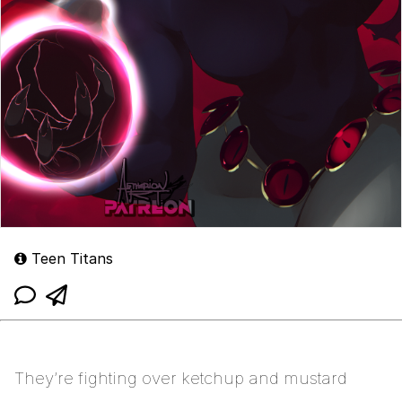
Teen Titans
They’re fighting over ketchup and mustard