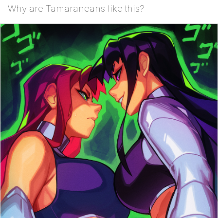
Why are Tamaraneans like this?