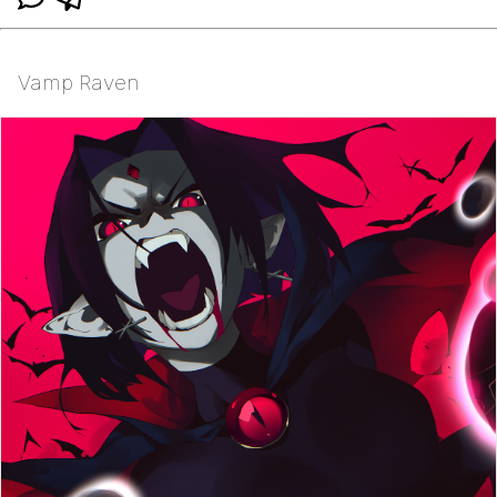
Vamp Raven