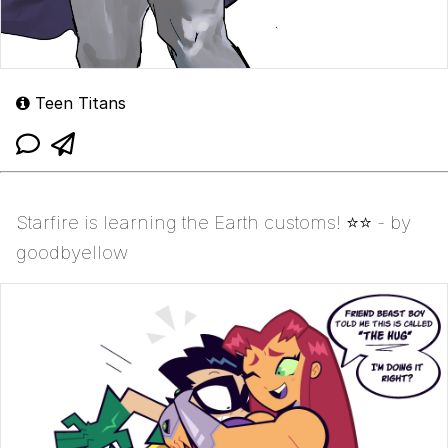
Teen Titans
Starfire is learning the Earth customs! ⭐️⭐ - by
goodbyellow