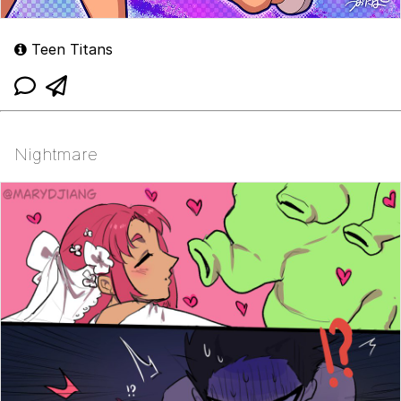
Teen Titans
Nightmare