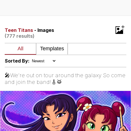
Japan Is Turning Footsteps Into
Electricity Copypasta
Memes
+
Teen Titans
- Images
(777 results)
Evelyn Smith Smiling /
Evelynsmithhhhh Stare
My Father-In-Law Is A Builder / We
Can't, We Don't Know How To Do It
Sorted By:
Jacob Batalon CEO of Sex
🎤We're out on tour around the galaxy So come
and join the band!🎸🥁