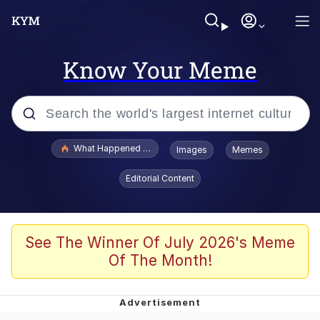
Know Your Meme
Popular searches
What Happened To Toadsworth / Toadsworth Is Dead
Images
Memes
Evelyn Smith Smiling /
Editorial Content
Evelynsmithhhhh Stare
Scuba Dance
Memes
See The Winner Of July 2026's Meme
Of The Month!
V Stepped Into the Crowd
Gooner Timeline