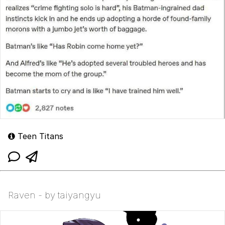
Teen Titans
Raven - by taiyangyu