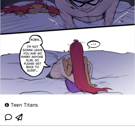
Teen Titans