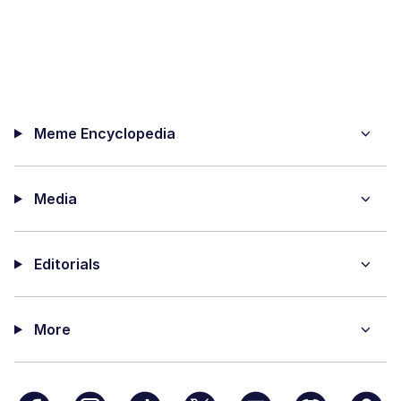
Meme Encyclopedia
Media
Editorials
More