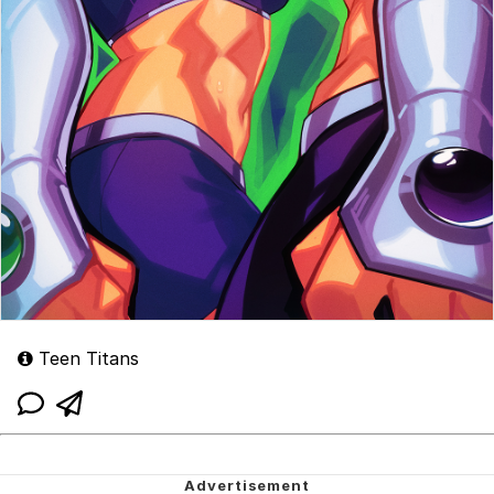
Teen Titans