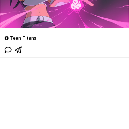
Teen Titans