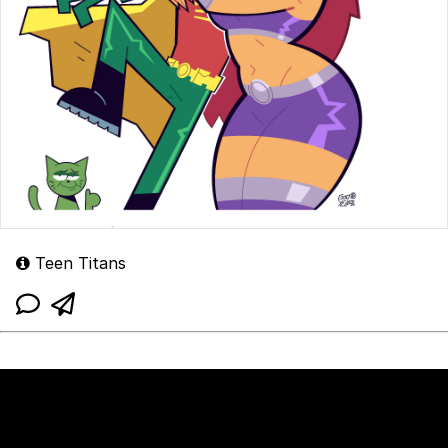
Teen Titans