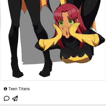
Teen Titans