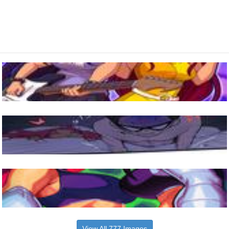
View All 777 Images