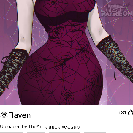
🕸️Raven
+31
Uploaded by TheAnt
about a year ago