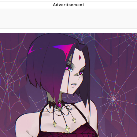
That Will Warm Your Heart
Memes
Evelyn Smith Smiling /
Evelynsmithhhhh Stare
My Father-In-Law Is A Builder / We
Can't, We Don't Know How To Do It
Jacob Batalon CEO of Sex
Topiary