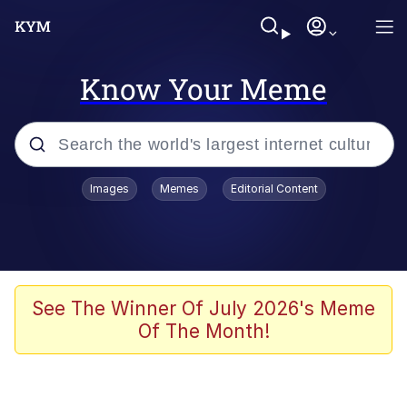
Know Your Meme
Popular searches
Images
Memes
Editorial Content
Neegy
Memes
Evelyn Smith Smiling /
See The Winner Of July 2026's Meme
Evelynsmithhhhh Stare
Of The Month!
John Rod
GuguGaga Penguin – Cutest Moments