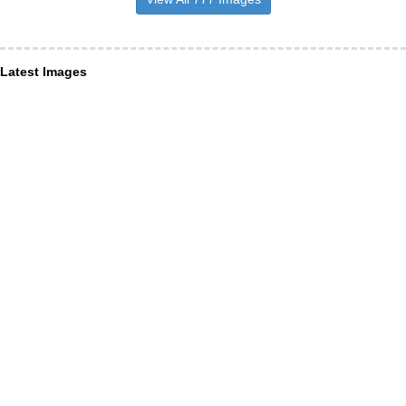
Latest Images