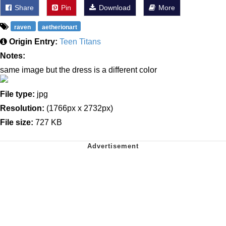
Share
Pin
Download
More
raven
aetherionart
Origin Entry:
Teen Titans
Notes:
same image but the dress is a different color
File type:
jpg
Resolution:
(1766px x 2732px)
File size:
727 KB