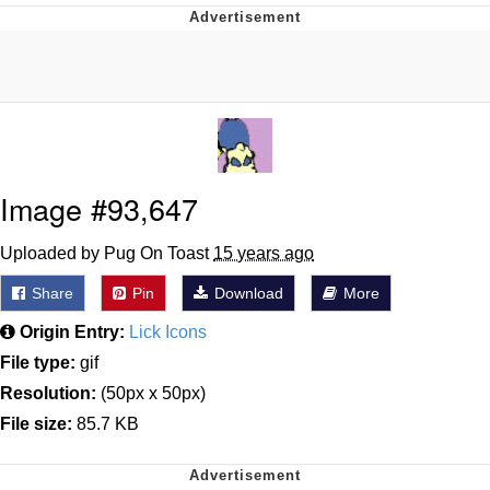
Improvise. Adapt. Overcome
V Stepped Into the Crowd
Evil Kermit
Topiary
Image #93,647
Friendship Ended With Mudasir
Uploaded by Pug On Toast
15 years ago
Share
Pin
Download
More
Mysaria's Accent Memes (HOTD)
Origin Entry:
Lick Icons
File type:
gif
Resolution:
(50px x 50px)
File size:
85.7 KB