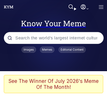
Know Your Meme
Popular searches
Images
Memes
Editorial Content
Memes
Kinda Chic Trend
Greentext Stories
See The Winner Of July 2026's Meme
Of The Month!
Friendship Ended With Mudasir
Business Cat