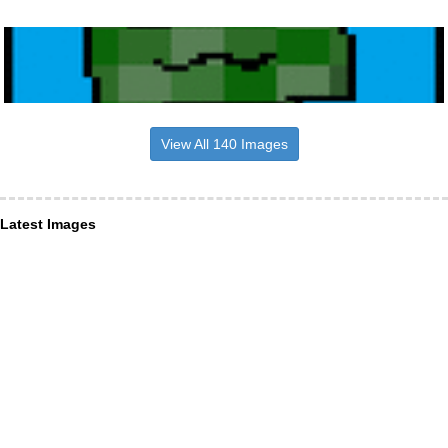
View All 140 Images
Latest Images