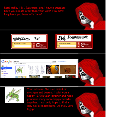
Polyester Edit
Distracted Boyfriend
Maybe The Real Treasure Was the
Friends We Made Along the Way
Topiary
Evil Kermit
Friendship Ended With Mudasir
Mysaria's Accent Memes (HOTD)