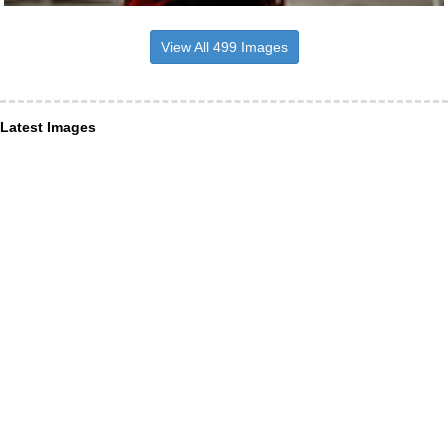
View All 499 Images
Latest Images