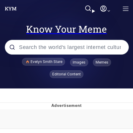
Know Your Meme
Popular searches
Evelyn Smith Stare
Images
Memes
Memes
Editorial Content
Memes
V Stepped Into the Crowd
Kinda Chic Trend
Doomer