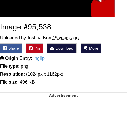
Image #95,538
Uploaded by Joshua Ison
15 years ago
Share
Pin
Download
More
Origin Entry:
Inglip
File type:
png
Resolution:
(1024px x 1162px)
File size:
496 KB